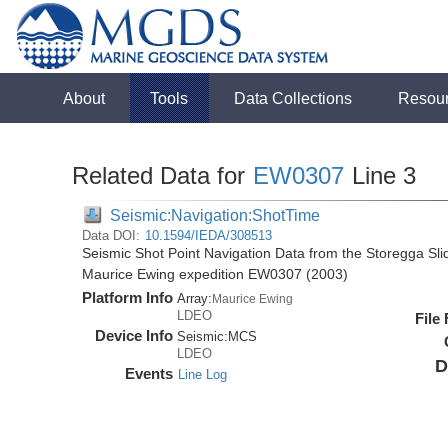
About
Tools
Data Collections
Resou
Related Data for
EW0307
Line 3
Seismic:Navigation:ShotTime
Data DOI:
10.1594/IEDA/308513
Seismic Shot Point Navigation Data from the Storegga Sli
Maurice Ewing expedition EW0307 (2003)
Platform Info
Array:
Maurice Ewing
LDEO
File
Device Info
Seismic:
MCS
LDEO
D
Events
Line Log