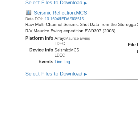
Select Files to Download
▶
Seismic:Reflection:MCS
Data DOI:
10.1594/IEDA/308515
Raw Multi-Channel Seismic Shot Data from the Storegga S
R/V Maurice Ewing expedition EW0307 (2003)
Platform Info
Array:
Maurice Ewing
LDEO
File
Device Info
Seismic:
MCS
LDEO
Events
Line Log
Select Files to Download
▶