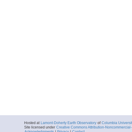
Hosted at
Lamont-Doherty Earth Observatory
of
Columbia Universi
Site licensed under
Creative Commons Attribution-Noncommercial-S
Acknowledgments
|
Privacy
|
Contact