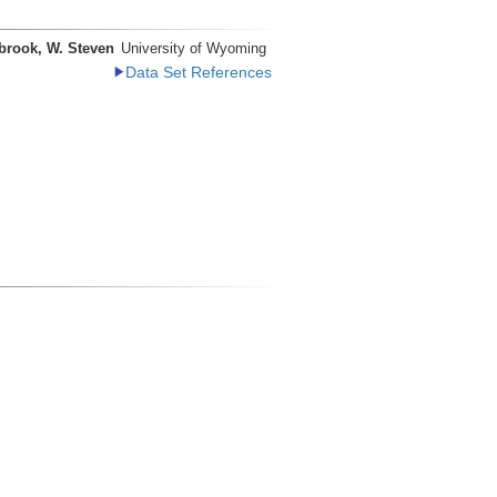
brook, W. Steven
University of Wyoming
Data Set References