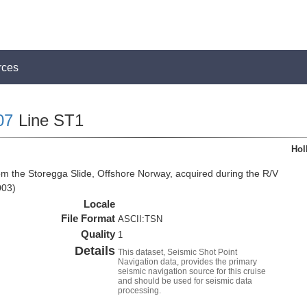
rces
07
Line ST1
Hol
om the Storegga Slide, Offshore Norway, acquired during the R/V
003)
Locale
File Format
ASCII:TSN
Quality
1
Details
This dataset, Seismic Shot Point
Navigation data, provides the primary
seismic navigation source for this cruise
and should be used for seismic data
processing.