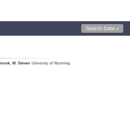
Search Data »
brook, W. Steven
University of Wyoming