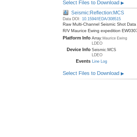
Select Files to Download
▶
Seismic:Reflection:MCS
Data DOI:
10.1594/IEDA/308515
Raw Multi-Channel Seismic Shot Data 
R/V Maurice Ewing expedition EW030
Platform Info
Array:
Maurice Ewing
LDEO
Device Info
Seismic:
MCS
LDEO
Events
Line Log
Select Files to Download
▶