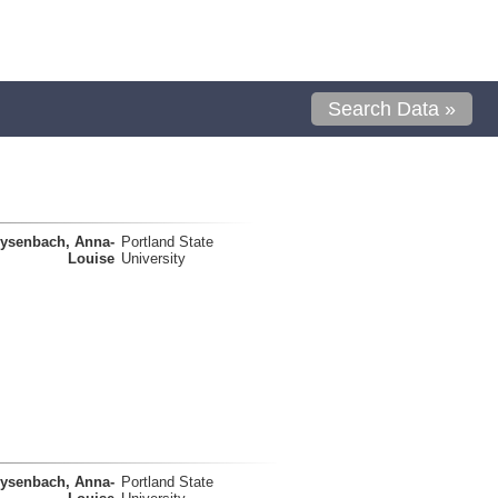
Search Data »
ysenbach, Anna-
Portland State
Louise
University
ysenbach, Anna-
Portland State