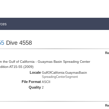
rces
55
Dive 4558
Re
m the Gulf of California - Guaymas Basin Spreading Center
dition AT15-55 (2009)
Locale
GulfOfCalifornia:GuaymasBasin
SpreadingCenterSegment
File Format
ASCII
Quality
2
Re