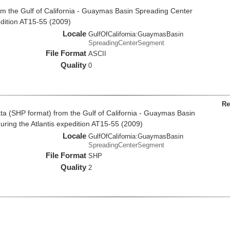
m the Gulf of California - Guaymas Basin Spreading Center
dition AT15-55 (2009)
Locale
GulfOfCalifornia:GuaymasBasin
SpreadingCenterSegment
File Format
ASCII
Quality
0
Re
a (SHP format) from the Gulf of California - Guaymas Basin
ring the Atlantis expedition AT15-55 (2009)
Locale
GulfOfCalifornia:GuaymasBasin
SpreadingCenterSegment
File Format
SHP
Quality
2