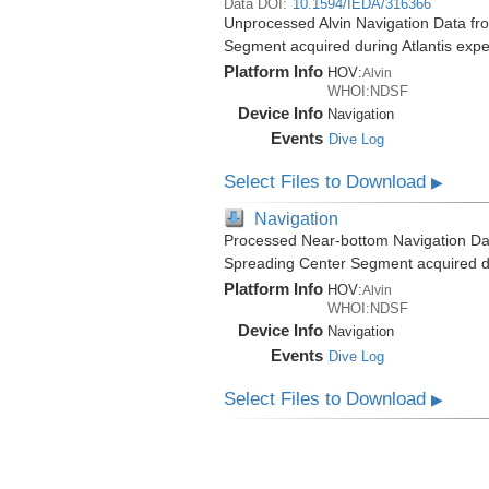
Data DOI:
10.1594/IEDA/316366
Unprocessed Alvin Navigation Data fro
Segment acquired during Atlantis expe
Platform Info
HOV:
Alvin
WHOI:NDSF
Device Info
Navigation
Events
Dive Log
Select Files to Download
▶
Navigation
Processed Near-bottom Navigation Dat
Spreading Center Segment acquired du
Platform Info
HOV:
Alvin
WHOI:NDSF
Device Info
Navigation
Events
Dive Log
Select Files to Download
▶