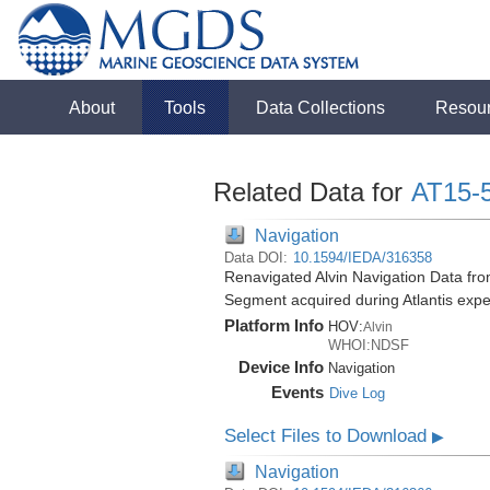
About
Tools
Data Collections
Resou
Related Data for
AT15-
Navigation
Data DOI:
10.1594/IEDA/316358
Renavigated Alvin Navigation Data fro
Segment acquired during Atlantis expe
Platform Info
HOV:
Alvin
WHOI:NDSF
Device Info
Navigation
Events
Dive Log
Select Files to Download
▶
Navigation