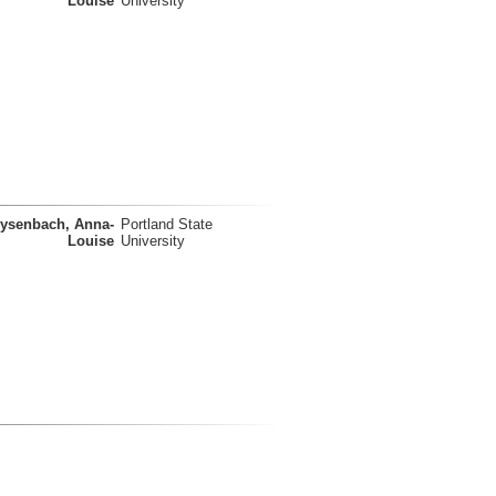
Louise
University
ysenbach, Anna-
Portland State
Louise
University