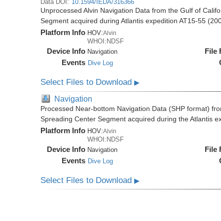
Data DOI:
10.1594/IEDA/316366
Unprocessed Alvin Navigation Data from the Gulf of Cali
Segment acquired during Atlantis expedition AT15-55 (20
Platform Info
HOV:
Alvin
WHOI:NDSF
Device Info
File
Navigation
Events
Dive Log
Select Files to Download
▶
Navigation
Processed Near-bottom Navigation Data (SHP format) from
Spreading Center Segment acquired during the Atlantis e
Platform Info
HOV:
Alvin
WHOI:NDSF
Device Info
File
Navigation
Events
Dive Log
Select Files to Download
▶