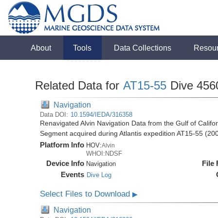
About
Tools
Data Collections
Resou
Related Data for
AT15-55
Dive 456
Navigation
Data DOI:
10.1594/IEDA/316358
Renavigated Alvin Navigation Data from the Gulf of Cali
Segment acquired during Atlantis expedition AT15-55 (20
Platform Info
HOV:
Alvin
WHOI:NDSF
Device Info
File
Navigation
Events
Dive Log
Select Files to Download
▶
Navigation