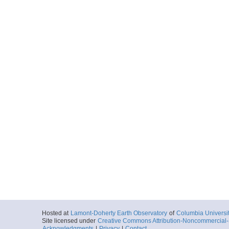
Hosted at
Lamont-Doherty Earth Observatory
of
Columbia Universi
Site licensed under
Creative Commons Attribution-Noncommercial-S
Acknowledgments
|
Privacy
|
Contact