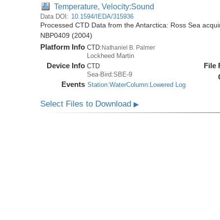
Temperature, Velocity:Sound
Data DOI:
10.1594/IEDA/315936
Processed CTD Data from the Antarctica: Ross Sea acquir
NBP0409 (2004)
Platform Info
CTD:
Nathaniel B. Palmer
Lockheed Martin
Device Info
File
CTD
Sea-Bird:SBE-9
Events
Station:WaterColumn:Lowered Log
Select Files to Download
▶