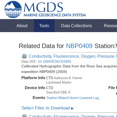
About
Tools
Data Collections
Resou
Related Data for
NBP0409
Station
Conductivity, Fluorescence, Oxygen, Pressure, R
Data DOI:
10.1594/IEDA/315935
Calibrated Hydrographic Data from the Ross Sea acquired
expedition NBP0409 (2004)
Platform Info
CTD:
Nathaniel B. Palmer
Lockheed Martin
Device Info
File
CTD
Sea-Bird:SBE-9
Events
Station:WaterColumn:Lowered Log
Select Files to Download
▶
Conductivity, Fluorescence, Oxygen, Pressure, R