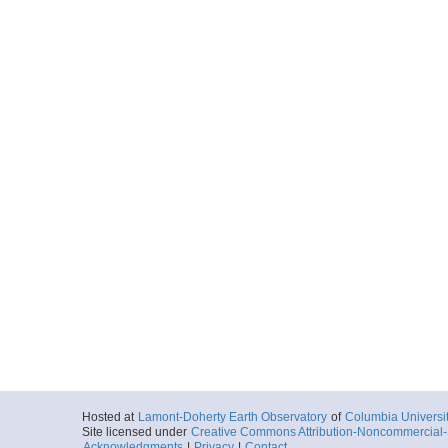
Hosted at
Lamont-Doherty Earth Observatory
of
Columbia Universi
Site licensed under
Creative Commons Attribution-Noncommercial-S
Acknowledgments
|
Privacy
|
Contact