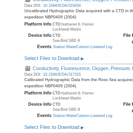
Data DOI:
10.1594/IEDA/315934
Uncalibrated Hydrographic Data acquired with a CTD in t
expedition NBP0409 (2004)
Platform Info
CTD:
Nathaniel B. Palmer
Lockheed Martin
Device Info
File
CTD
Sea-Bird:SBE-9
Events
Station:WaterColumn:Lowered Log
Select Files to Download
▶
Conductivity, Fluorescence, Oxygen, Pressure, R
Data DOI:
10.1594/IEDA/317315
Calibrated Hydrographic Data from the Ross Sea acquired
expedition NBP0409 (2004)
Platform Info
CTD:
Nathaniel B. Palmer
Lockheed Martin
Device Info
File
CTD
Sea-Bird:SBE-9
Events
Station:WaterColumn:Lowered Log
Select Files to Download
▶