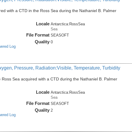
ed with a CTD in the Ross Sea during the Nathaniel B. Palmer
Locale
Antarctica:RossSea
Sea
File Format
SEASOFT
Quality
0
wered Log
ygen, Pressure, Radiation:Visible, Temperature, Turbidity
e Ross Sea acquired with a CTD during the Nathaniel B. Palmer
Locale
Antarctica:RossSea
Sea
File Format
SEASOFT
Quality
2
wered Log