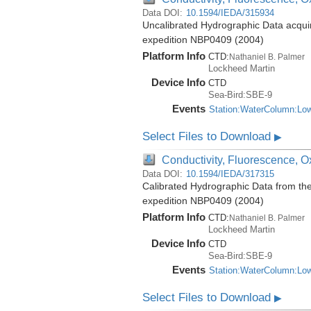
Data DOI:
10.1594/IEDA/315934
Uncalibrated Hydrographic Data acquir
expedition NBP0409 (2004)
Platform Info
CTD:
Nathaniel B. Palmer
Lockheed Martin
Device Info
CTD
Sea-Bird:SBE-9
Events
Station:WaterColumn:Lo
Select Files to Download
▶
Conductivity, Fluorescence, Ox
Data DOI:
10.1594/IEDA/317315
Calibrated Hydrographic Data from th
expedition NBP0409 (2004)
Platform Info
CTD:
Nathaniel B. Palmer
Lockheed Martin
Device Info
CTD
Sea-Bird:SBE-9
Events
Station:WaterColumn:Lo
Select Files to Download
▶