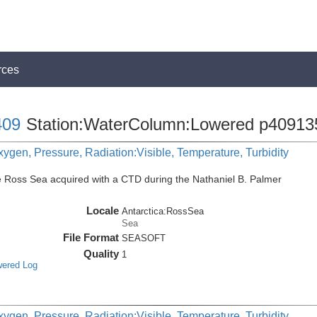
rces
09
Station:WaterColumn:Lowered p40913
ygen, Pressure, Radiation:Visible, Temperature, Turbidity
e Ross Sea acquired with a CTD during the Nathaniel B. Palmer
Locale
Antarctica:RossSea
Sea
File Format
SEASOFT
Quality
1
wered Log
ygen, Pressure, Radiation:Visible, Temperature, Turbidity