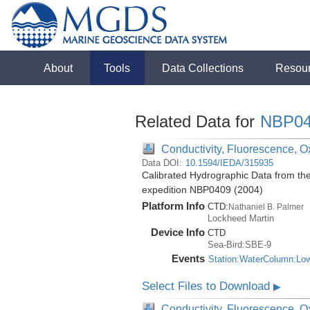
About
Tools
Data Collections
Resou
Related Data for
NBP04
Conductivity, Fluorescence, Ox
Data DOI:
10.1594/IEDA/315935
Calibrated Hydrographic Data from th
expedition NBP0409 (2004)
Platform Info
CTD:
Nathaniel B. Palmer
Lockheed Martin
Device Info
CTD
Sea-Bird:SBE-9
Events
Station:WaterColumn:Lo
Select Files to Download
▶
Conductivity, Fluorescence, Ox