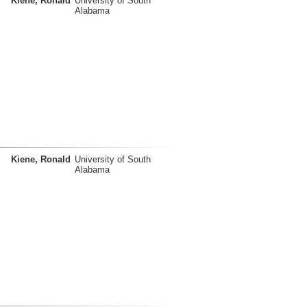
Kiene, Ronald
University of South
Alabama
Kiene, Ronald
University of South
Alabama