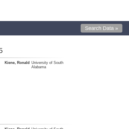
Search Data »
5
Kiene, Ronald
University of South
Alabama