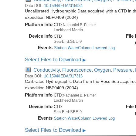
Data DOI:
10.1594/IEDA/315934
Uncalibrated Hydrographic Data acquired with a CTD in t
expedition NBP0409 (2004)
Platform Info
CTD:
Nathaniel B. Palmer
Lockheed Martin
Device Info
File
CTD
Sea-Bird:SBE-9
Events
Station:WaterColumn:Lowered Log
Select Files to Download
▶
Conductivity, Fluorescence, Oxygen, Pressure, R
Data DOI:
10.1594/IEDA/317315
Calibrated Hydrographic Data from the Ross Sea acquired
expedition NBP0409 (2004)
Platform Info
CTD:
Nathaniel B. Palmer
Lockheed Martin
Device Info
File
CTD
Sea-Bird:SBE-9
Events
Station:WaterColumn:Lowered Log
Select Files to Download
▶