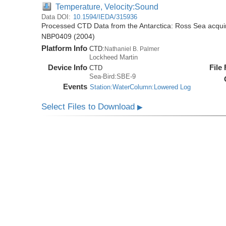
Temperature, Velocity:Sound
Data DOI:
10.1594/IEDA/315936
Processed CTD Data from the Antarctica: Ross Sea acquir
NBP0409 (2004)
Platform Info
CTD:
Nathaniel B. Palmer
Lockheed Martin
Device Info
File
CTD
Sea-Bird:SBE-9
Events
Station:WaterColumn:Lowered Log
Select Files to Download
▶