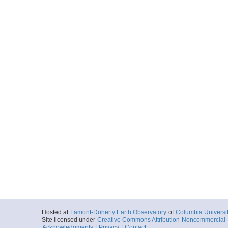
Hosted at
Lamont-Doherty Earth Observatory
of
Columbia Universi
Site licensed under
Creative Commons Attribution-Noncommercial-S
Acknowledgments
|
Privacy
|
Contact