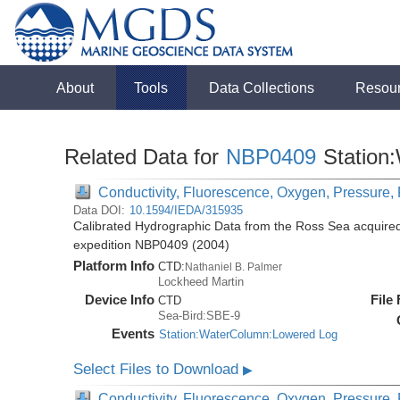
About
Tools
Data Collections
Resou
Related Data for
NBP0409
Station
Conductivity, Fluorescence, Oxygen, Pressure, R
Data DOI:
10.1594/IEDA/315935
Calibrated Hydrographic Data from the Ross Sea acquired
expedition NBP0409 (2004)
Platform Info
CTD:
Nathaniel B. Palmer
Lockheed Martin
Device Info
File
CTD
Sea-Bird:SBE-9
Events
Station:WaterColumn:Lowered Log
Select Files to Download
▶
Conductivity, Fluorescence, Oxygen, Pressure, R