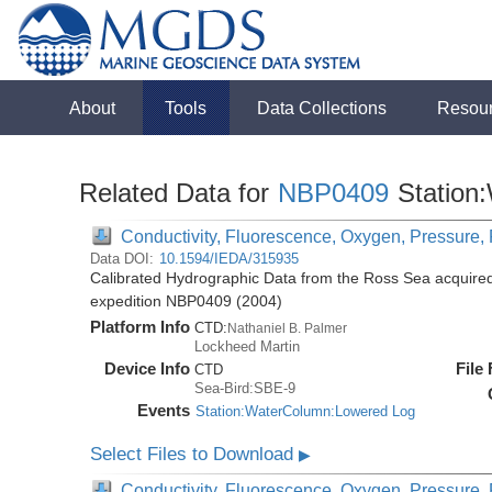
About
Tools
Data Collections
Resou
Related Data for
NBP0409
Station
Conductivity, Fluorescence, Oxygen, Pressure, R
Data DOI:
10.1594/IEDA/315935
Calibrated Hydrographic Data from the Ross Sea acquired
expedition NBP0409 (2004)
Platform Info
CTD:
Nathaniel B. Palmer
Lockheed Martin
Device Info
File
CTD
Sea-Bird:SBE-9
Events
Station:WaterColumn:Lowered Log
Select Files to Download
▶
Conductivity, Fluorescence, Oxygen, Pressure, R