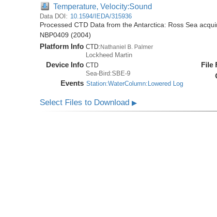
Temperature, Velocity:Sound
Data DOI:
10.1594/IEDA/315936
Processed CTD Data from the Antarctica: Ross Sea acquir
NBP0409 (2004)
Platform Info
CTD:
Nathaniel B. Palmer
Lockheed Martin
Device Info
File
CTD
Sea-Bird:SBE-9
Events
Station:WaterColumn:Lowered Log
Select Files to Download
▶