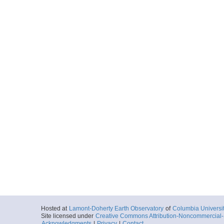
Hosted at
Lamont-Doherty Earth Observatory
of
Columbia Universi
Site licensed under
Creative Commons Attribution-Noncommercial-S
Acknowledgments
|
Privacy
|
Contact