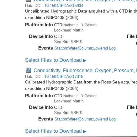
Data DOI:
10.1594/IEDA/315934
Uncalibrated Hydrographic Data acquired with a CTD in t
expedition NBP0409 (2004)
Platform Info
CTD:
Nathaniel B. Palmer
Lockheed Martin
Device Info
File
CTD
Sea-Bird:SBE-9
Events
Station:WaterColumn:Lowered Log
Select Files to Download
▶
Conductivity, Fluorescence, Oxygen, Pressure, R
Data DOI:
10.1594/IEDA/317315
Calibrated Hydrographic Data from the Ross Sea acquired
expedition NBP0409 (2004)
Platform Info
CTD:
Nathaniel B. Palmer
Lockheed Martin
Device Info
File
CTD
Sea-Bird:SBE-9
Events
Station:WaterColumn:Lowered Log
Select Files to Download
▶