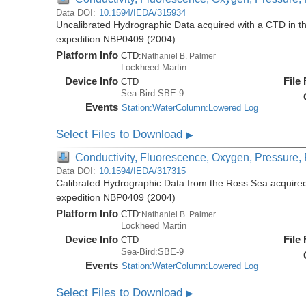
Data DOI:
10.1594/IEDA/315934
Uncalibrated Hydrographic Data acquired with a CTD in t
expedition NBP0409 (2004)
Platform Info
CTD:
Nathaniel B. Palmer
Lockheed Martin
Device Info
File
CTD
Sea-Bird:SBE-9
Events
Station:WaterColumn:Lowered Log
Select Files to Download
▶
Conductivity, Fluorescence, Oxygen, Pressure, R
Data DOI:
10.1594/IEDA/317315
Calibrated Hydrographic Data from the Ross Sea acquired
expedition NBP0409 (2004)
Platform Info
CTD:
Nathaniel B. Palmer
Lockheed Martin
Device Info
File
CTD
Sea-Bird:SBE-9
Events
Station:WaterColumn:Lowered Log
Select Files to Download
▶