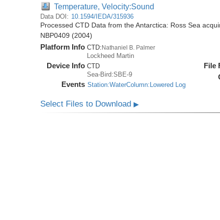
Temperature, Velocity:Sound
Data DOI:
10.1594/IEDA/315936
Processed CTD Data from the Antarctica: Ross Sea acquir
NBP0409 (2004)
Platform Info
CTD:
Nathaniel B. Palmer
Lockheed Martin
Device Info
File
CTD
Sea-Bird:SBE-9
Events
Station:WaterColumn:Lowered Log
Select Files to Download
▶