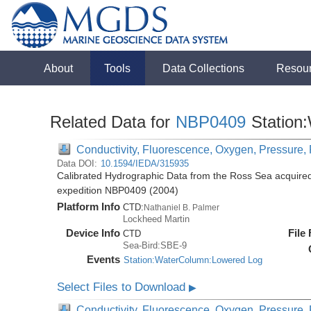
About
Tools
Data Collections
Resou
Related Data for
NBP0409
Station
Conductivity, Fluorescence, Oxygen, Pressure, R
Data DOI:
10.1594/IEDA/315935
Calibrated Hydrographic Data from the Ross Sea acquired
expedition NBP0409 (2004)
Platform Info
CTD:
Nathaniel B. Palmer
Lockheed Martin
Device Info
File
CTD
Sea-Bird:SBE-9
Events
Station:WaterColumn:Lowered Log
Select Files to Download
▶
Conductivity, Fluorescence, Oxygen, Pressure, R