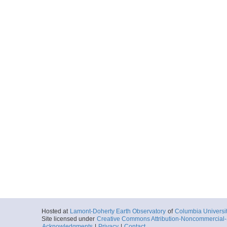
Hosted at
Lamont-Doherty Earth Observatory
of
Columbia Universi
Site licensed under
Creative Commons Attribution-Noncommercial-S
Acknowledgments
|
Privacy
|
Contact