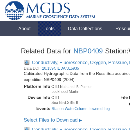
About
Tools
Data Collections
Resou
Related Data for
NBP0409
Station
Conductivity, Fluorescence, Oxygen, Pressure, R
Data DOI:
10.1594/IEDA/315935
Calibrated Hydrographic Data from the Ross Sea acquired
expedition NBP0409 (2004)
Platform Info
CTD:
Nathaniel B. Palmer
Lockheed Martin
Device Info
File
CTD
Sea-Bird:SBE-9
Events
Station:WaterColumn:Lowered Log
Select Files to Download
▶
Conductivity, Fluorescence, Oxygen, Pressure, R