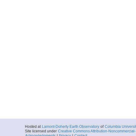
Hosted at
Lamont-Doherty Earth Observatory
of
Columbia Universi
Site licensed under
Creative Commons Attribution-Noncommercial-S
Acknowledgments
|
Privacy
|
Contact