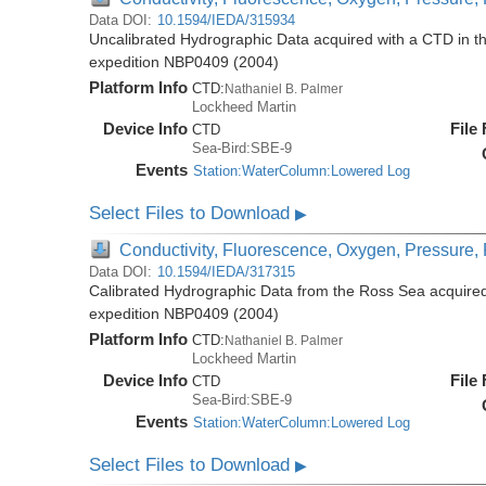
Data DOI:
10.1594/IEDA/315934
Uncalibrated Hydrographic Data acquired with a CTD in t
expedition NBP0409 (2004)
Platform Info
CTD:
Nathaniel B. Palmer
Lockheed Martin
Device Info
File
CTD
Sea-Bird:SBE-9
Events
Station:WaterColumn:Lowered Log
Select Files to Download
▶
Conductivity, Fluorescence, Oxygen, Pressure, R
Data DOI:
10.1594/IEDA/317315
Calibrated Hydrographic Data from the Ross Sea acquired
expedition NBP0409 (2004)
Platform Info
CTD:
Nathaniel B. Palmer
Lockheed Martin
Device Info
File
CTD
Sea-Bird:SBE-9
Events
Station:WaterColumn:Lowered Log
Select Files to Download
▶