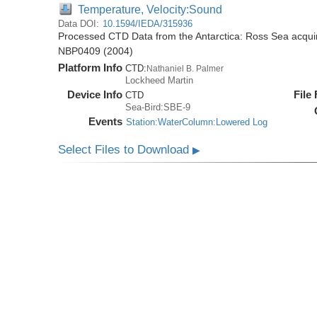
Temperature, Velocity:Sound
Data DOI:
10.1594/IEDA/315936
Processed CTD Data from the Antarctica: Ross Sea acquir
NBP0409 (2004)
Platform Info
CTD:
Nathaniel B. Palmer
Lockheed Martin
Device Info
File
CTD
Sea-Bird:SBE-9
Events
Station:WaterColumn:Lowered Log
Select Files to Download
▶