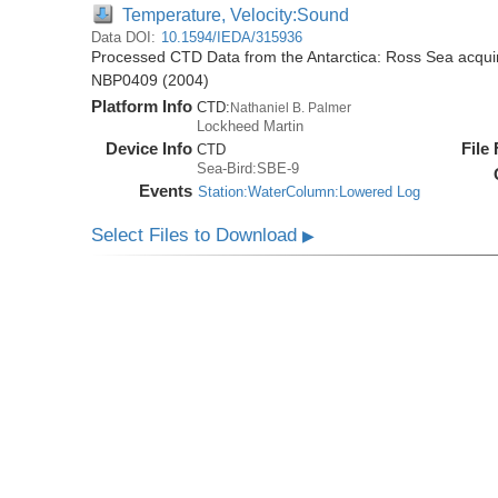
Temperature, Velocity:Sound
Data DOI:
10.1594/IEDA/315936
Processed CTD Data from the Antarctica: Ross Sea acquir
NBP0409 (2004)
Platform Info
CTD:
Nathaniel B. Palmer
Lockheed Martin
Device Info
File
CTD
Sea-Bird:SBE-9
Events
Station:WaterColumn:Lowered Log
Select Files to Download
▶