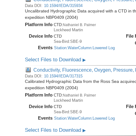
Data DOI:
10.1594/IEDA/315934
Uncalibrated Hydrographic Data acquired with a CTD in t
expedition NBP0409 (2004)
Platform Info
CTD:
Nathaniel B. Palmer
Lockheed Martin
Device Info
File
CTD
Sea-Bird:SBE-9
Events
Station:WaterColumn:Lowered Log
Select Files to Download
▶
Conductivity, Fluorescence, Oxygen, Pressure, R
Data DOI:
10.1594/IEDA/317315
Calibrated Hydrographic Data from the Ross Sea acquired
expedition NBP0409 (2004)
Platform Info
CTD:
Nathaniel B. Palmer
Lockheed Martin
Device Info
File
CTD
Sea-Bird:SBE-9
Events
Station:WaterColumn:Lowered Log
Select Files to Download
▶