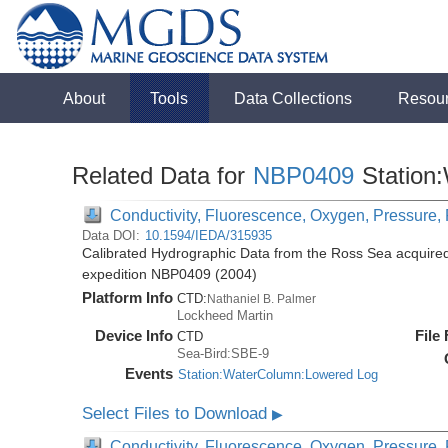
About
Tools
Data Collections
Resou
Related Data for
NBP0409
Station
Conductivity, Fluorescence, Oxygen, Pressure, R
Data DOI:
10.1594/IEDA/315935
Calibrated Hydrographic Data from the Ross Sea acquired
expedition NBP0409 (2004)
Platform Info
CTD:
Nathaniel B. Palmer
Lockheed Martin
Device Info
File
CTD
Sea-Bird:SBE-9
Events
Station:WaterColumn:Lowered Log
Select Files to Download
▶
Conductivity, Fluorescence, Oxygen, Pressure, R