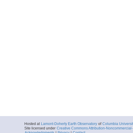
Hosted at
Lamont-Doherty Earth Observatory
of
Columbia Universi
Site licensed under
Creative Commons Attribution-Noncommercial-S
Acknowledgments
|
Privacy
|
Contact