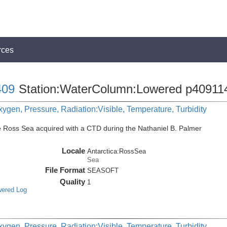
rces
09
Station:WaterColumn:Lowered p40911
ygen, Pressure, Radiation:Visible, Temperature, Turbidity
e Ross Sea acquired with a CTD during the Nathaniel B. Palmer
Locale
Antarctica:RossSea
Sea
File Format
SEASOFT
Quality
1
wered Log
ygen, Pressure, Radiation:Visible, Temperature, Turbidity