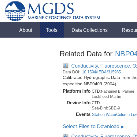
About
Tools
Data Collections
Resou
Related Data for
NBP04
Conductivity, Fluorescence, Ox
Data DOI:
10.1594/IEDA/315935
Calibrated Hydrographic Data from th
expedition NBP0409 (2004)
Platform Info
CTD:
Nathaniel B. Palmer
Lockheed Martin
Device Info
CTD
Sea-Bird:SBE-9
Events
Station:WaterColumn:Lo
Select Files to Download
▶
Conductivity, Fluorescence, Ox