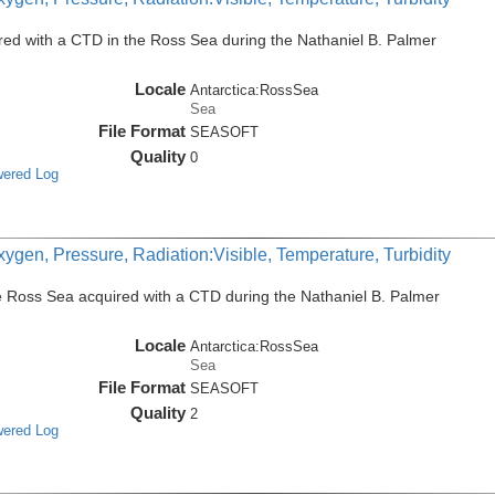
ed with a CTD in the Ross Sea during the Nathaniel B. Palmer
Locale
Antarctica:RossSea
Sea
File Format
SEASOFT
Quality
0
wered Log
ygen, Pressure, Radiation:Visible, Temperature, Turbidity
e Ross Sea acquired with a CTD during the Nathaniel B. Palmer
Locale
Antarctica:RossSea
Sea
File Format
SEASOFT
Quality
2
wered Log