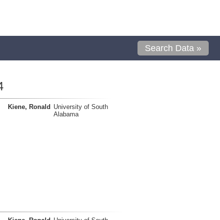
Search Data »
4
Kiene, Ronald
University of South
Alabama