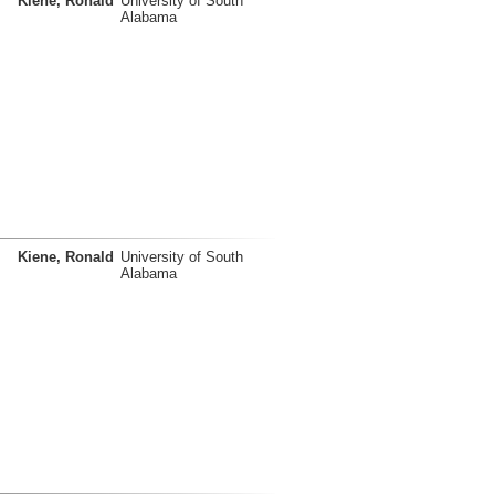
Kiene, Ronald
University of South
Alabama
Kiene, Ronald
University of South
Alabama