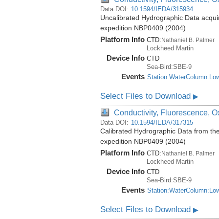
Data DOI:
10.1594/IEDA/315934
Uncalibrated Hydrographic Data acquir
expedition NBP0409 (2004)
Platform Info
CTD:
Nathaniel B. Palmer
Lockheed Martin
Device Info
CTD
Sea-Bird:SBE-9
Events
Station:WaterColumn:Lo
Select Files to Download
▶
Conductivity, Fluorescence, Ox
Data DOI:
10.1594/IEDA/317315
Calibrated Hydrographic Data from th
expedition NBP0409 (2004)
Platform Info
CTD:
Nathaniel B. Palmer
Lockheed Martin
Device Info
CTD
Sea-Bird:SBE-9
Events
Station:WaterColumn:Lo
Select Files to Download
▶