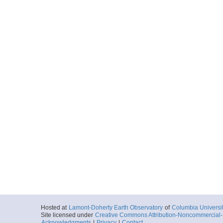
Hosted at
Lamont-Doherty Earth Observatory
of
Columbia Universi
Site licensed under
Creative Commons Attribution-Noncommercial-S
Acknowledgments
|
Privacy
|
Contact