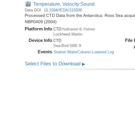
Temperature, Velocity:Sound
Data DOI:
10.1594/IEDA/315936
Processed CTD Data from the Antarctica: Ross Sea acquir
NBP0409 (2004)
Platform Info
CTD:
Nathaniel B. Palmer
Lockheed Martin
Device Info
File
CTD
Sea-Bird:SBE-9
Events
Station:WaterColumn:Lowered Log
Select Files to Download
▶