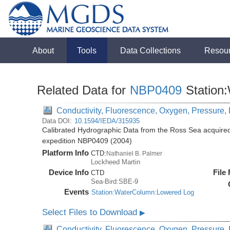
About
Tools
Data Collections
Resou
Related Data for
NBP0409
Station
Conductivity, Fluorescence, Oxygen, Pressure, R
Data DOI:
10.1594/IEDA/315935
Calibrated Hydrographic Data from the Ross Sea acquired
expedition NBP0409 (2004)
Platform Info
CTD:
Nathaniel B. Palmer
Lockheed Martin
Device Info
File
CTD
Sea-Bird:SBE-9
Events
Station:WaterColumn:Lowered Log
Select Files to Download
▶
Conductivity, Fluorescence, Oxygen, Pressure, R