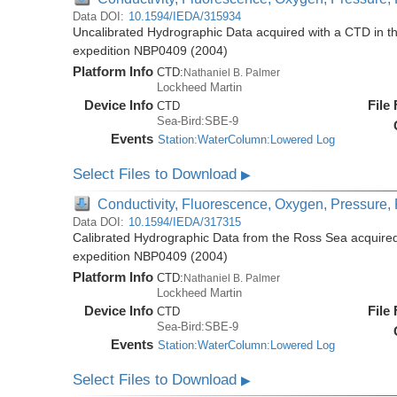
Data DOI:
10.1594/IEDA/315934
Uncalibrated Hydrographic Data acquired with a CTD in t
expedition NBP0409 (2004)
Platform Info
CTD:
Nathaniel B. Palmer
Lockheed Martin
Device Info
File
CTD
Sea-Bird:SBE-9
Events
Station:WaterColumn:Lowered Log
Select Files to Download
▶
Conductivity, Fluorescence, Oxygen, Pressure, R
Data DOI:
10.1594/IEDA/317315
Calibrated Hydrographic Data from the Ross Sea acquired
expedition NBP0409 (2004)
Platform Info
CTD:
Nathaniel B. Palmer
Lockheed Martin
Device Info
File
CTD
Sea-Bird:SBE-9
Events
Station:WaterColumn:Lowered Log
Select Files to Download
▶