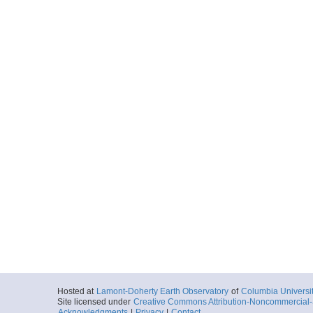
Hosted at
Lamont-Doherty Earth Observatory
of
Columbia Universi
Site licensed under
Creative Commons Attribution-Noncommercial-S
Acknowledgments
|
Privacy
|
Contact