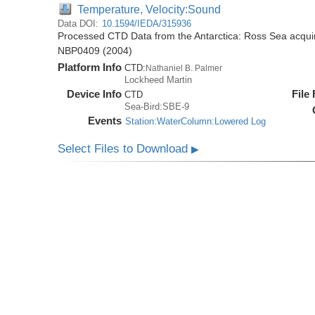
Temperature, Velocity:Sound
Data DOI:
10.1594/IEDA/315936
Processed CTD Data from the Antarctica: Ross Sea acquir
NBP0409 (2004)
Platform Info
CTD:
Nathaniel B. Palmer
Lockheed Martin
Device Info
File
CTD
Sea-Bird:SBE-9
Events
Station:WaterColumn:Lowered Log
Select Files to Download
▶