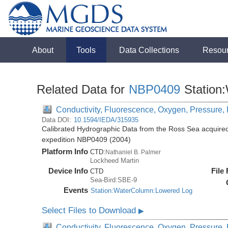
About
Tools
Data Collections
Resou
Related Data for
NBP0409
Station
Conductivity, Fluorescence, Oxygen, Pressure, R
Data DOI:
10.1594/IEDA/315935
Calibrated Hydrographic Data from the Ross Sea acquired
expedition NBP0409 (2004)
Platform Info
CTD:
Nathaniel B. Palmer
Lockheed Martin
Device Info
File
CTD
Sea-Bird:SBE-9
Events
Station:WaterColumn:Lowered Log
Select Files to Download
▶
Conductivity, Fluorescence, Oxygen, Pressure, R