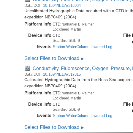
Data DOI:
10.1594/IEDA/315934
Uncalibrated Hydrographic Data acquired with a CTD in t
expedition NBP0409 (2004)
Platform Info
CTD:
Nathaniel B. Palmer
Lockheed Martin
Device Info
File
CTD
Sea-Bird:SBE-9
Events
Station:WaterColumn:Lowered Log
Select Files to Download
▶
Conductivity, Fluorescence, Oxygen, Pressure, R
Data DOI:
10.1594/IEDA/317315
Calibrated Hydrographic Data from the Ross Sea acquired
expedition NBP0409 (2004)
Platform Info
CTD:
Nathaniel B. Palmer
Lockheed Martin
Device Info
File
CTD
Sea-Bird:SBE-9
Events
Station:WaterColumn:Lowered Log
Select Files to Download
▶