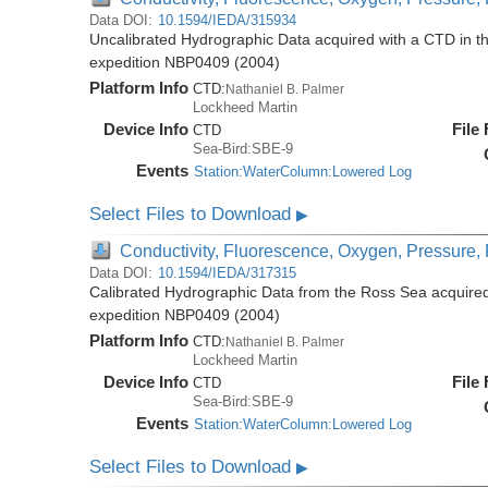
Data DOI:
10.1594/IEDA/315934
Uncalibrated Hydrographic Data acquired with a CTD in t
expedition NBP0409 (2004)
Platform Info
CTD:
Nathaniel B. Palmer
Lockheed Martin
Device Info
File
CTD
Sea-Bird:SBE-9
Events
Station:WaterColumn:Lowered Log
Select Files to Download
▶
Conductivity, Fluorescence, Oxygen, Pressure, R
Data DOI:
10.1594/IEDA/317315
Calibrated Hydrographic Data from the Ross Sea acquired
expedition NBP0409 (2004)
Platform Info
CTD:
Nathaniel B. Palmer
Lockheed Martin
Device Info
File
CTD
Sea-Bird:SBE-9
Events
Station:WaterColumn:Lowered Log
Select Files to Download
▶