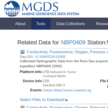
About
Tools
Data Collections
Resou
Related Data for
NBP0409
Station
Conductivity, Fluorescence, Oxygen, Pressure, R
Data DOI:
10.1594/IEDA/315935
Calibrated Hydrographic Data from the Ross Sea acquired
expedition NBP0409 (2004)
Platform Info
CTD:
Nathaniel B. Palmer
Lockheed Martin
Device Info
File
CTD
Sea-Bird:SBE-9
Events
Station:WaterColumn:Lowered Log
Select Files to Download
▶
Conductivity, Fluorescence, Oxygen, Pressure, R