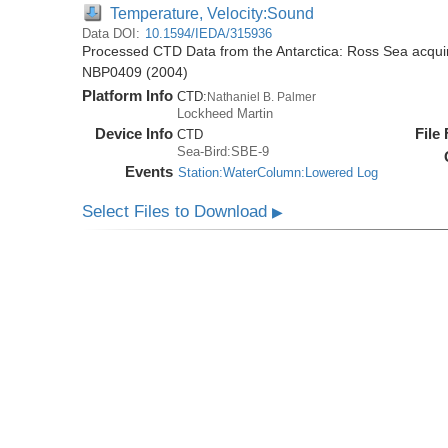
Temperature, Velocity:Sound
Data DOI:
10.1594/IEDA/315936
Processed CTD Data from the Antarctica: Ross Sea acquir
NBP0409 (2004)
Platform Info
CTD:
Nathaniel B. Palmer
Lockheed Martin
Device Info
File
CTD
Sea-Bird:SBE-9
Events
Station:WaterColumn:Lowered Log
Select Files to Download
▶