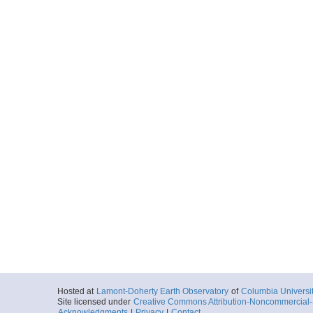
Hosted at
Lamont-Doherty Earth Observatory
of
Columbia Universi
Site licensed under
Creative Commons Attribution-Noncommercial-S
Acknowledgments
|
Privacy
|
Contact