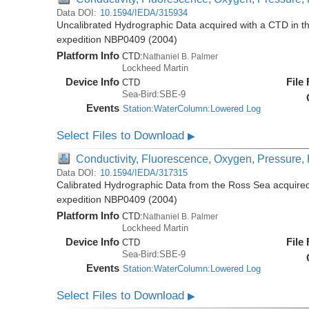
Data DOI:
10.1594/IEDA/315934
Uncalibrated Hydrographic Data acquired with a CTD in t
expedition NBP0409 (2004)
Platform Info
CTD:
Nathaniel B. Palmer
Lockheed Martin
Device Info
File
CTD
Sea-Bird:SBE-9
Events
Station:WaterColumn:Lowered Log
Select Files to Download
▶
Conductivity, Fluorescence, Oxygen, Pressure, R
Data DOI:
10.1594/IEDA/317315
Calibrated Hydrographic Data from the Ross Sea acquired
expedition NBP0409 (2004)
Platform Info
CTD:
Nathaniel B. Palmer
Lockheed Martin
Device Info
File
CTD
Sea-Bird:SBE-9
Events
Station:WaterColumn:Lowered Log
Select Files to Download
▶