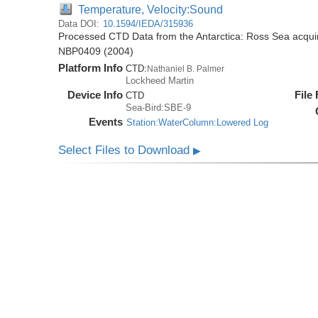
Temperature, Velocity:Sound
Data DOI:
10.1594/IEDA/315936
Processed CTD Data from the Antarctica: Ross Sea acquir
NBP0409 (2004)
Platform Info
CTD:
Nathaniel B. Palmer
Lockheed Martin
Device Info
File
CTD
Sea-Bird:SBE-9
Events
Station:WaterColumn:Lowered Log
Select Files to Download
▶