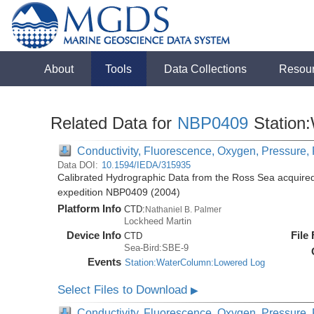
About
Tools
Data Collections
Resou
Related Data for
NBP0409
Station
Conductivity, Fluorescence, Oxygen, Pressure, R
Data DOI:
10.1594/IEDA/315935
Calibrated Hydrographic Data from the Ross Sea acquired
expedition NBP0409 (2004)
Platform Info
CTD:
Nathaniel B. Palmer
Lockheed Martin
Device Info
File
CTD
Sea-Bird:SBE-9
Events
Station:WaterColumn:Lowered Log
Select Files to Download
▶
Conductivity, Fluorescence, Oxygen, Pressure, R