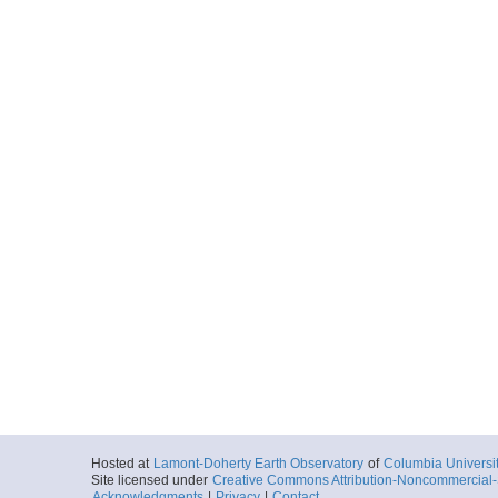
Hosted at
Lamont-Doherty Earth Observatory
of
Columbia Universi
Site licensed under
Creative Commons Attribution-Noncommercial-S
Acknowledgments
|
Privacy
|
Contact