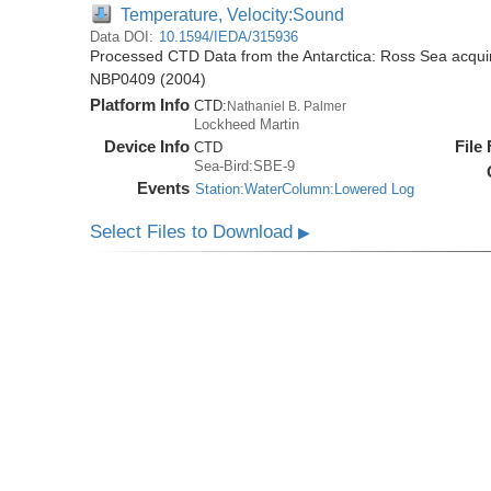
Temperature, Velocity:Sound
Data DOI:
10.1594/IEDA/315936
Processed CTD Data from the Antarctica: Ross Sea acquir
NBP0409 (2004)
Platform Info
CTD:
Nathaniel B. Palmer
Lockheed Martin
Device Info
File
CTD
Sea-Bird:SBE-9
Events
Station:WaterColumn:Lowered Log
Select Files to Download
▶