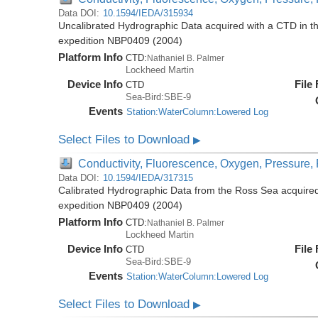
Data DOI:
10.1594/IEDA/315934
Uncalibrated Hydrographic Data acquired with a CTD in t
expedition NBP0409 (2004)
Platform Info
CTD:
Nathaniel B. Palmer
Lockheed Martin
Device Info
File
CTD
Sea-Bird:SBE-9
Events
Station:WaterColumn:Lowered Log
Select Files to Download
▶
Conductivity, Fluorescence, Oxygen, Pressure, R
Data DOI:
10.1594/IEDA/317315
Calibrated Hydrographic Data from the Ross Sea acquired
expedition NBP0409 (2004)
Platform Info
CTD:
Nathaniel B. Palmer
Lockheed Martin
Device Info
File
CTD
Sea-Bird:SBE-9
Events
Station:WaterColumn:Lowered Log
Select Files to Download
▶