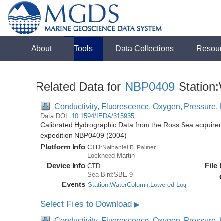
About
Tools
Data Collections
Resou
Related Data for
NBP0409
Station
Conductivity, Fluorescence, Oxygen, Pressure, R
Data DOI:
10.1594/IEDA/315935
Calibrated Hydrographic Data from the Ross Sea acquired
expedition NBP0409 (2004)
Platform Info
CTD:
Nathaniel B. Palmer
Lockheed Martin
Device Info
File
CTD
Sea-Bird:SBE-9
Events
Station:WaterColumn:Lowered Log
Select Files to Download
▶
Conductivity, Fluorescence, Oxygen, Pressure, R