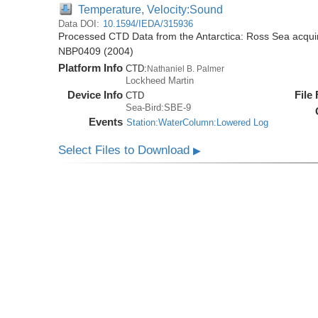
Temperature, Velocity:Sound
Data DOI:
10.1594/IEDA/315936
Processed CTD Data from the Antarctica: Ross Sea acquir
NBP0409 (2004)
Platform Info
CTD:
Nathaniel B. Palmer
Lockheed Martin
Device Info
File
CTD
Sea-Bird:SBE-9
Events
Station:WaterColumn:Lowered Log
Select Files to Download
▶