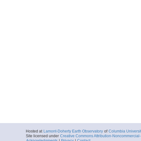
Hosted at
Lamont-Doherty Earth Observatory
of
Columbia Universi
Site licensed under
Creative Commons Attribution-Noncommercial-S
Acknowledgments
|
Privacy
|
Contact