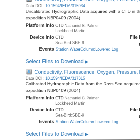
Data DOI:
10.1594/IEDA/315934
Uncalibrated Hydrographic Data acquired with a CTD in t
expedition NBP0409 (2004)
Platform Info
CTD:
Nathaniel B. Palmer
Lockheed Martin
Device Info
File
CTD
Sea-Bird:SBE-9
Events
Station:WaterColumn:Lowered Log
Select Files to Download
▶
Conductivity, Fluorescence, Oxygen, Pressure, R
Data DOI:
10.1594/IEDA/317315
Calibrated Hydrographic Data from the Ross Sea acquired
expedition NBP0409 (2004)
Platform Info
CTD:
Nathaniel B. Palmer
Lockheed Martin
Device Info
File
CTD
Sea-Bird:SBE-9
Events
Station:WaterColumn:Lowered Log
Select Files to Download
▶