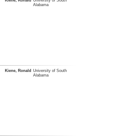
Kiene, Ronald
University of South
Alabama
Kiene, Ronald
University of South
Alabama