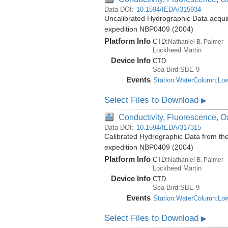
Data DOI:
10.1594/IEDA/315934
Uncalibrated Hydrographic Data acquir
expedition NBP0409 (2004)
Platform Info
CTD:
Nathaniel B. Palmer
Lockheed Martin
Device Info
CTD
Sea-Bird:SBE-9
Events
Station:WaterColumn:Lo
Select Files to Download
▶
Conductivity, Fluorescence, Ox
Data DOI:
10.1594/IEDA/317315
Calibrated Hydrographic Data from th
expedition NBP0409 (2004)
Platform Info
CTD:
Nathaniel B. Palmer
Lockheed Martin
Device Info
CTD
Sea-Bird:SBE-9
Events
Station:WaterColumn:Lo
Select Files to Download
▶