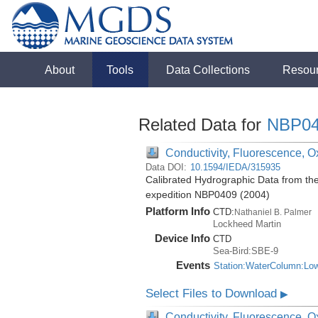
About
Tools
Data Collections
Resou
Related Data for
NBP04
Conductivity, Fluorescence, Ox
Data DOI:
10.1594/IEDA/315935
Calibrated Hydrographic Data from th
expedition NBP0409 (2004)
Platform Info
CTD:
Nathaniel B. Palmer
Lockheed Martin
Device Info
CTD
Sea-Bird:SBE-9
Events
Station:WaterColumn:Lo
Select Files to Download
▶
Conductivity, Fluorescence, Ox