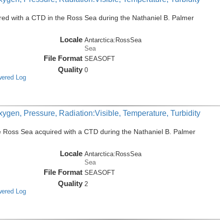
ed with a CTD in the Ross Sea during the Nathaniel B. Palmer
Locale
Antarctica:RossSea
Sea
File Format
SEASOFT
Quality
0
wered Log
ygen, Pressure, Radiation:Visible, Temperature, Turbidity
e Ross Sea acquired with a CTD during the Nathaniel B. Palmer
Locale
Antarctica:RossSea
Sea
File Format
SEASOFT
Quality
2
wered Log