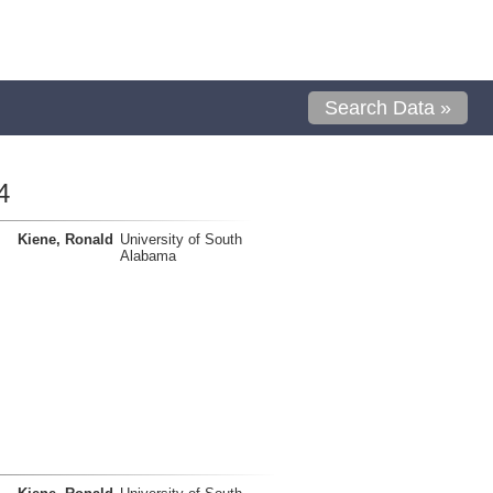
Search Data »
4
Kiene, Ronald
University of South
Alabama