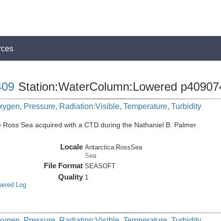
rces
09
Station:WaterColumn:Lowered p40907
ygen, Pressure, Radiation:Visible, Temperature, Turbidity
e Ross Sea acquired with a CTD during the Nathaniel B. Palmer
Locale
Antarctica:RossSea
Sea
File Format
SEASOFT
Quality
1
wered Log
ygen, Pressure, Radiation:Visible, Temperature, Turbidity