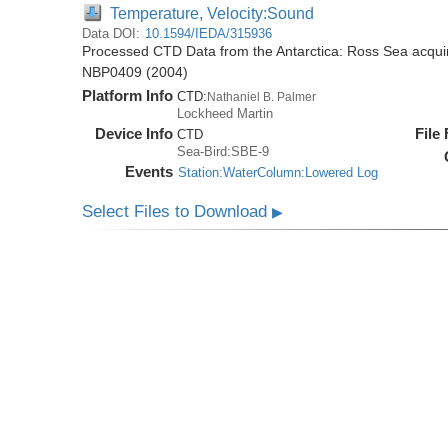
Temperature, Velocity:Sound
Data DOI:
10.1594/IEDA/315936
Processed CTD Data from the Antarctica: Ross Sea acquir
NBP0409 (2004)
Platform Info
CTD:
Nathaniel B. Palmer
Lockheed Martin
Device Info
File
CTD
Sea-Bird:SBE-9
Events
Station:WaterColumn:Lowered Log
Select Files to Download
▶