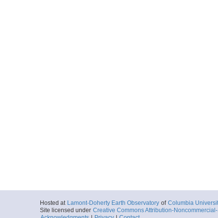
Hosted at
Lamont-Doherty Earth Observatory
of
Columbia Universi
Site licensed under
Creative Commons Attribution-Noncommercial-S
Acknowledgments
|
Privacy
|
Contact