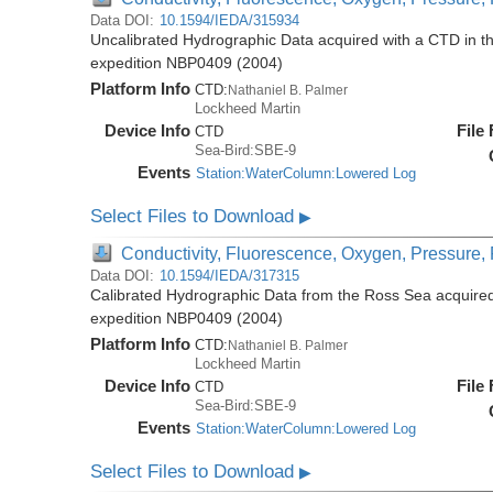
Data DOI:
10.1594/IEDA/315934
Uncalibrated Hydrographic Data acquired with a CTD in t
expedition NBP0409 (2004)
Platform Info
CTD:
Nathaniel B. Palmer
Lockheed Martin
Device Info
File
CTD
Sea-Bird:SBE-9
Events
Station:WaterColumn:Lowered Log
Select Files to Download
▶
Conductivity, Fluorescence, Oxygen, Pressure, R
Data DOI:
10.1594/IEDA/317315
Calibrated Hydrographic Data from the Ross Sea acquired
expedition NBP0409 (2004)
Platform Info
CTD:
Nathaniel B. Palmer
Lockheed Martin
Device Info
File
CTD
Sea-Bird:SBE-9
Events
Station:WaterColumn:Lowered Log
Select Files to Download
▶