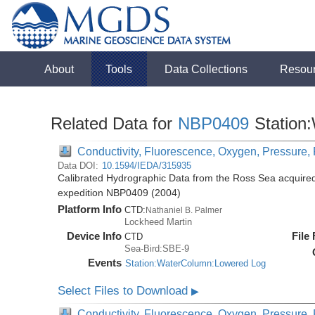
About
Tools
Data Collections
Resou
Related Data for
NBP0409
Station
Conductivity, Fluorescence, Oxygen, Pressure, R
Data DOI:
10.1594/IEDA/315935
Calibrated Hydrographic Data from the Ross Sea acquired
expedition NBP0409 (2004)
Platform Info
CTD:
Nathaniel B. Palmer
Lockheed Martin
Device Info
File
CTD
Sea-Bird:SBE-9
Events
Station:WaterColumn:Lowered Log
Select Files to Download
▶
Conductivity, Fluorescence, Oxygen, Pressure, R