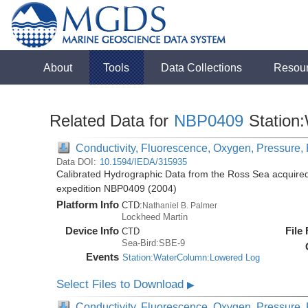
About
Tools
Data Collections
Resou
Related Data for
NBP0409
Station
Conductivity, Fluorescence, Oxygen, Pressure, R
Data DOI:
10.1594/IEDA/315935
Calibrated Hydrographic Data from the Ross Sea acquired
expedition NBP0409 (2004)
Platform Info
CTD:
Nathaniel B. Palmer
Lockheed Martin
Device Info
File
CTD
Sea-Bird:SBE-9
Events
Station:WaterColumn:Lowered Log
Select Files to Download
▶
Conductivity, Fluorescence, Oxygen, Pressure, R