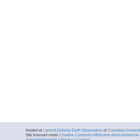
Hosted at
Lamont-Doherty Earth Observatory
of
Columbia Universi
Site licensed under
Creative Commons Attribution-Noncommercial-S
Acknowledgments
|
Privacy
|
Contact