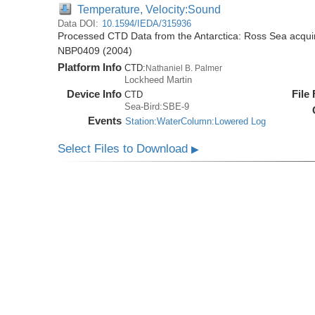
Temperature, Velocity:Sound
Data DOI:
10.1594/IEDA/315936
Processed CTD Data from the Antarctica: Ross Sea acquir
NBP0409 (2004)
Platform Info
CTD:
Nathaniel B. Palmer
Lockheed Martin
Device Info
File
CTD
Sea-Bird:SBE-9
Events
Station:WaterColumn:Lowered Log
Select Files to Download
▶