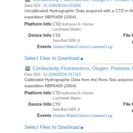
Data DOI:
10.1594/IEDA/315934
Uncalibrated Hydrographic Data acquired with a CTD in t
expedition NBP0409 (2004)
Platform Info
CTD:
Nathaniel B. Palmer
Lockheed Martin
Device Info
File
CTD
Sea-Bird:SBE-9
Events
Station:WaterColumn:Lowered Log
Select Files to Download
▶
Conductivity, Fluorescence, Oxygen, Pressure, R
Data DOI:
10.1594/IEDA/317315
Calibrated Hydrographic Data from the Ross Sea acquired
expedition NBP0409 (2004)
Platform Info
CTD:
Nathaniel B. Palmer
Lockheed Martin
Device Info
File
CTD
Sea-Bird:SBE-9
Events
Station:WaterColumn:Lowered Log
Select Files to Download
▶