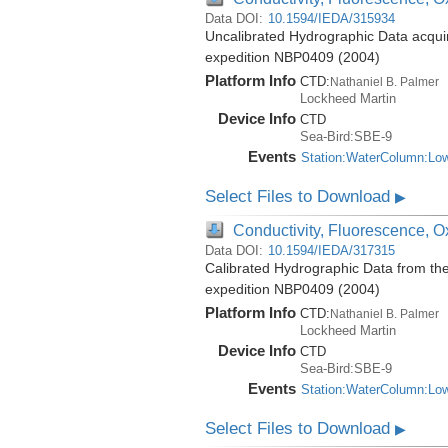
Data DOI:
10.1594/IEDA/315934
Uncalibrated Hydrographic Data acquir
expedition NBP0409 (2004)
Platform Info
CTD:
Nathaniel B. Palmer
Lockheed Martin
Device Info
CTD
Sea-Bird:SBE-9
Events
Station:WaterColumn:Lo
Select Files to Download
▶
Conductivity, Fluorescence, Ox
Data DOI:
10.1594/IEDA/317315
Calibrated Hydrographic Data from th
expedition NBP0409 (2004)
Platform Info
CTD:
Nathaniel B. Palmer
Lockheed Martin
Device Info
CTD
Sea-Bird:SBE-9
Events
Station:WaterColumn:Lo
Select Files to Download
▶