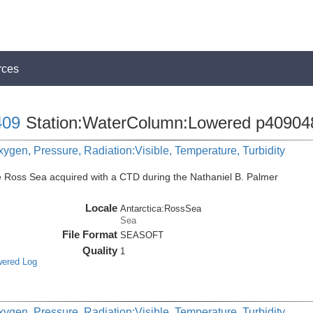
rces
09
Station:WaterColumn:Lowered p40904
ygen, Pressure, Radiation:Visible, Temperature, Turbidity
e Ross Sea acquired with a CTD during the Nathaniel B. Palmer
Locale
Antarctica:RossSea
Sea
File Format
SEASOFT
Quality
1
wered Log
ygen, Pressure, Radiation:Visible, Temperature, Turbidity