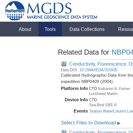
About
Tools
Data Collections
Resou
Related Data for
NBP04
Conductivity, Fluorescence, Ox
Data DOI:
10.1594/IEDA/315935
Calibrated Hydrographic Data from th
expedition NBP0409 (2004)
Platform Info
CTD:
Nathaniel B. Palmer
Lockheed Martin
Device Info
CTD
Sea-Bird:SBE-9
Events
Station:WaterColumn:Lo
Select Files to Download
▶
Conductivity, Fluorescence, Ox