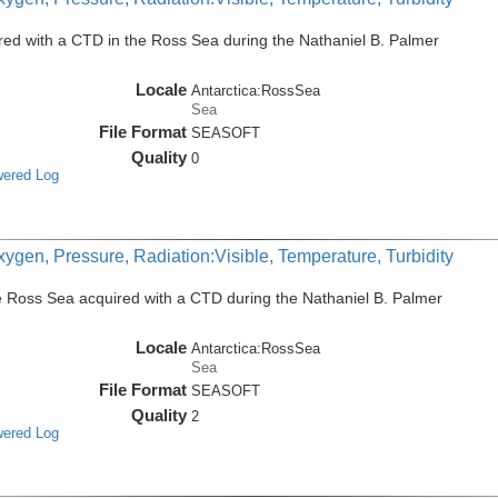
ed with a CTD in the Ross Sea during the Nathaniel B. Palmer
Locale
Antarctica:RossSea
Sea
File Format
SEASOFT
Quality
0
wered Log
ygen, Pressure, Radiation:Visible, Temperature, Turbidity
e Ross Sea acquired with a CTD during the Nathaniel B. Palmer
Locale
Antarctica:RossSea
Sea
File Format
SEASOFT
Quality
2
wered Log