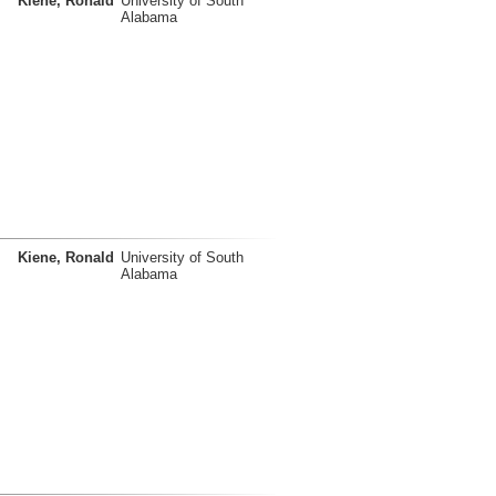
Kiene, Ronald
University of South
Alabama
Kiene, Ronald
University of South
Alabama