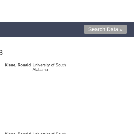
Search Data »
8
Kiene, Ronald
University of South
Alabama