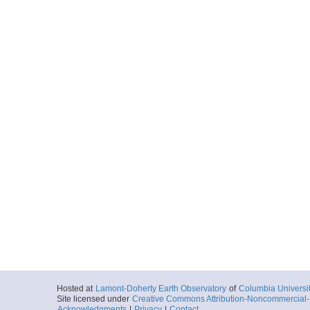
Hosted at
Lamont-Doherty Earth Observatory
of
Columbia Universi
Site licensed under
Creative Commons Attribution-Noncommercial-S
Acknowledgments
|
Privacy
|
Contact