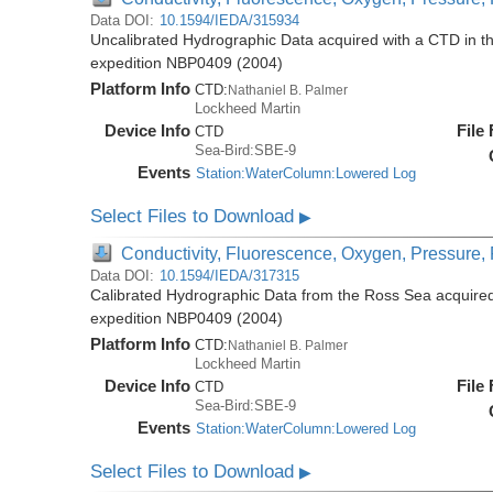
Data DOI:
10.1594/IEDA/315934
Uncalibrated Hydrographic Data acquired with a CTD in t
expedition NBP0409 (2004)
Platform Info
CTD:
Nathaniel B. Palmer
Lockheed Martin
Device Info
File
CTD
Sea-Bird:SBE-9
Events
Station:WaterColumn:Lowered Log
Select Files to Download
▶
Conductivity, Fluorescence, Oxygen, Pressure, R
Data DOI:
10.1594/IEDA/317315
Calibrated Hydrographic Data from the Ross Sea acquired
expedition NBP0409 (2004)
Platform Info
CTD:
Nathaniel B. Palmer
Lockheed Martin
Device Info
File
CTD
Sea-Bird:SBE-9
Events
Station:WaterColumn:Lowered Log
Select Files to Download
▶