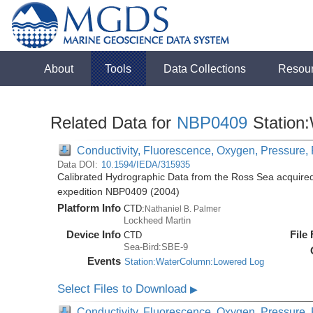
About
Tools
Data Collections
Resou
Related Data for
NBP0409
Station
Conductivity, Fluorescence, Oxygen, Pressure, R
Data DOI:
10.1594/IEDA/315935
Calibrated Hydrographic Data from the Ross Sea acquired
expedition NBP0409 (2004)
Platform Info
CTD:
Nathaniel B. Palmer
Lockheed Martin
Device Info
File
CTD
Sea-Bird:SBE-9
Events
Station:WaterColumn:Lowered Log
Select Files to Download
▶
Conductivity, Fluorescence, Oxygen, Pressure, R