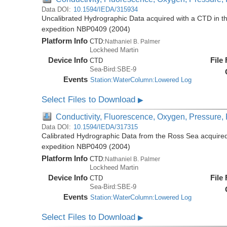
Data DOI:
10.1594/IEDA/315934
Uncalibrated Hydrographic Data acquired with a CTD in t
expedition NBP0409 (2004)
Platform Info
CTD:
Nathaniel B. Palmer
Lockheed Martin
Device Info
File
CTD
Sea-Bird:SBE-9
Events
Station:WaterColumn:Lowered Log
Select Files to Download
▶
Conductivity, Fluorescence, Oxygen, Pressure, R
Data DOI:
10.1594/IEDA/317315
Calibrated Hydrographic Data from the Ross Sea acquired
expedition NBP0409 (2004)
Platform Info
CTD:
Nathaniel B. Palmer
Lockheed Martin
Device Info
File
CTD
Sea-Bird:SBE-9
Events
Station:WaterColumn:Lowered Log
Select Files to Download
▶