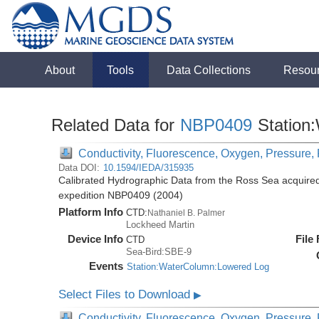
About
Tools
Data Collections
Resou
Related Data for
NBP0409
Station
Conductivity, Fluorescence, Oxygen, Pressure, R
Data DOI:
10.1594/IEDA/315935
Calibrated Hydrographic Data from the Ross Sea acquired
expedition NBP0409 (2004)
Platform Info
CTD:
Nathaniel B. Palmer
Lockheed Martin
Device Info
File
CTD
Sea-Bird:SBE-9
Events
Station:WaterColumn:Lowered Log
Select Files to Download
▶
Conductivity, Fluorescence, Oxygen, Pressure, R