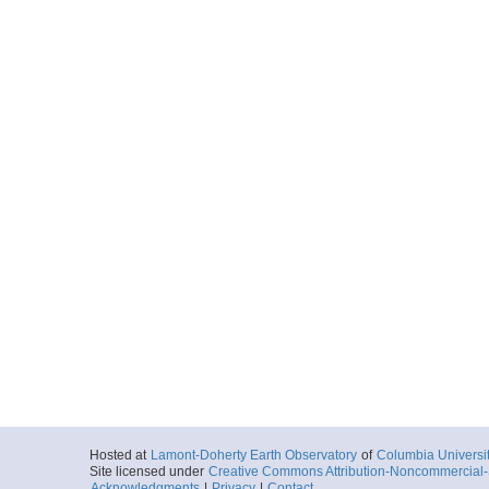
Hosted at
Lamont-Doherty Earth Observatory
of
Columbia Universi
Site licensed under
Creative Commons Attribution-Noncommercial-S
Acknowledgments
|
Privacy
|
Contact