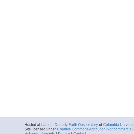
Hosted at
Lamont-Doherty Earth Observatory
of
Columbia Universi
Site licensed under
Creative Commons Attribution-Noncommercial-S
Acknowledgments
|
Privacy
|
Contact