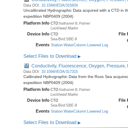
Data DOI:
10.1594/IEDA/315934
Uncalibrated Hydrographic Data acquired with a CTD in t
expedition NBP0409 (2004)
Platform Info
CTD:
Nathaniel B. Palmer
Lockheed Martin
Device Info
File
CTD
Sea-Bird:SBE-9
Events
Station:WaterColumn:Lowered Log
Select Files to Download
▶
Conductivity, Fluorescence, Oxygen, Pressure, R
Data DOI:
10.1594/IEDA/317315
Calibrated Hydrographic Data from the Ross Sea acquired
expedition NBP0409 (2004)
Platform Info
CTD:
Nathaniel B. Palmer
Lockheed Martin
Device Info
File
CTD
Sea-Bird:SBE-9
Events
Station:WaterColumn:Lowered Log
Select Files to Download
▶