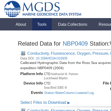
About
Tools
Data Collections
Resou
Related Data for
NBP0409
Station
Conductivity, Fluorescence, Oxygen, Pressure, R
Data DOI:
10.1594/IEDA/315935
Calibrated Hydrographic Data from the Ross Sea acquired
expedition NBP0409 (2004)
Platform Info
CTD:
Nathaniel B. Palmer
Lockheed Martin
Device Info
File
CTD
Sea-Bird:SBE-9
Events
Station:WaterColumn:Lowered Log
Select Files to Download
▶
Conductivity, Fluorescence, Oxygen, Pressure, R