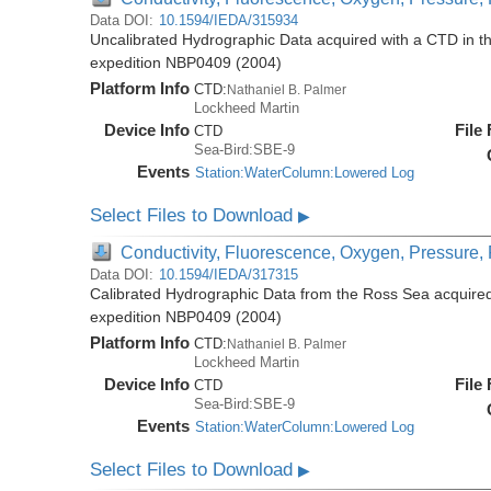
Data DOI:
10.1594/IEDA/315934
Uncalibrated Hydrographic Data acquired with a CTD in t
expedition NBP0409 (2004)
Platform Info
CTD:
Nathaniel B. Palmer
Lockheed Martin
Device Info
File
CTD
Sea-Bird:SBE-9
Events
Station:WaterColumn:Lowered Log
Select Files to Download
▶
Conductivity, Fluorescence, Oxygen, Pressure, R
Data DOI:
10.1594/IEDA/317315
Calibrated Hydrographic Data from the Ross Sea acquired
expedition NBP0409 (2004)
Platform Info
CTD:
Nathaniel B. Palmer
Lockheed Martin
Device Info
File
CTD
Sea-Bird:SBE-9
Events
Station:WaterColumn:Lowered Log
Select Files to Download
▶