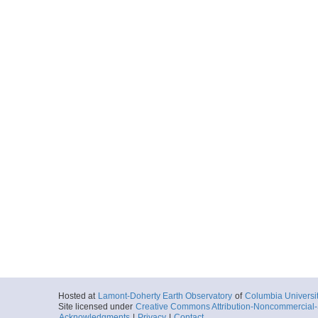
Hosted at
Lamont-Doherty Earth Observatory
of
Columbia Universi
Site licensed under
Creative Commons Attribution-Noncommercial-S
Acknowledgments
|
Privacy
|
Contact