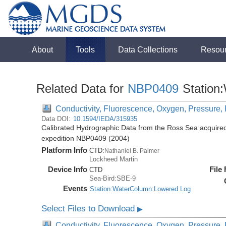
About
Tools
Data Collections
Resou
Related Data for
NBP0409
Station
Conductivity, Fluorescence, Oxygen, Pressure, R
Data DOI:
10.1594/IEDA/315935
Calibrated Hydrographic Data from the Ross Sea acquired
expedition NBP0409 (2004)
Platform Info
CTD:
Nathaniel B. Palmer
Lockheed Martin
Device Info
File
CTD
Sea-Bird:SBE-9
Events
Station:WaterColumn:Lowered Log
Select Files to Download
▶
Conductivity, Fluorescence, Oxygen, Pressure, R