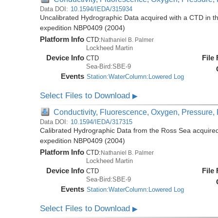
Data DOI:
10.1594/IEDA/315934
Uncalibrated Hydrographic Data acquired with a CTD in t
expedition NBP0409 (2004)
Platform Info
CTD:
Nathaniel B. Palmer
Lockheed Martin
Device Info
File
CTD
Sea-Bird:SBE-9
Events
Station:WaterColumn:Lowered Log
Select Files to Download
▶
Conductivity, Fluorescence, Oxygen, Pressure, R
Data DOI:
10.1594/IEDA/317315
Calibrated Hydrographic Data from the Ross Sea acquired
expedition NBP0409 (2004)
Platform Info
CTD:
Nathaniel B. Palmer
Lockheed Martin
Device Info
File
CTD
Sea-Bird:SBE-9
Events
Station:WaterColumn:Lowered Log
Select Files to Download
▶