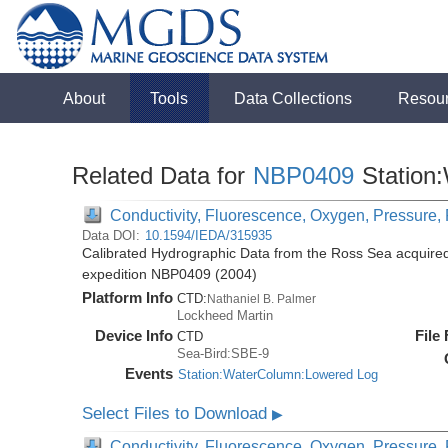
About
Tools
Data Collections
Resou
Related Data for
NBP0409
Station
Conductivity, Fluorescence, Oxygen, Pressure, R
Data DOI:
10.1594/IEDA/315935
Calibrated Hydrographic Data from the Ross Sea acquired
expedition NBP0409 (2004)
Platform Info
CTD:
Nathaniel B. Palmer
Lockheed Martin
Device Info
File
CTD
Sea-Bird:SBE-9
Events
Station:WaterColumn:Lowered Log
Select Files to Download
▶
Conductivity, Fluorescence, Oxygen, Pressure, R