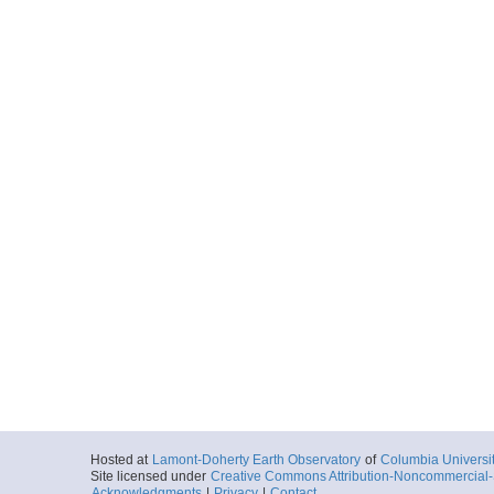
Hosted at
Lamont-Doherty Earth Observatory
of
Columbia Universi
Site licensed under
Creative Commons Attribution-Noncommercial-S
Acknowledgments
|
Privacy
|
Contact