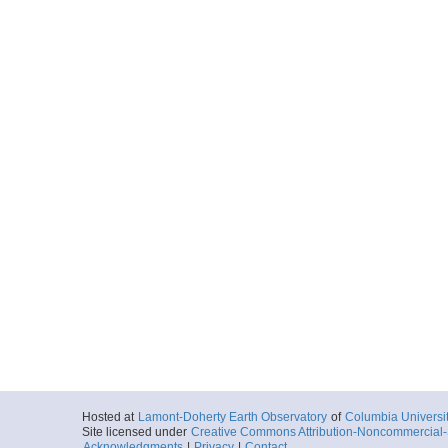
Hosted at
Lamont-Doherty Earth Observatory
of
Columbia Universi
Site licensed under
Creative Commons Attribution-Noncommercial-S
Acknowledgments
|
Privacy
|
Contact