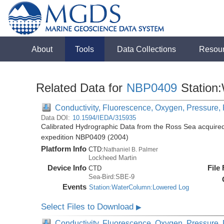
About
Tools
Data Collections
Resou
Related Data for
NBP0409
Station
Conductivity, Fluorescence, Oxygen, Pressure, R
Data DOI:
10.1594/IEDA/315935
Calibrated Hydrographic Data from the Ross Sea acquired
expedition NBP0409 (2004)
Platform Info
CTD:
Nathaniel B. Palmer
Lockheed Martin
Device Info
File
CTD
Sea-Bird:SBE-9
Events
Station:WaterColumn:Lowered Log
Select Files to Download
▶
Conductivity, Fluorescence, Oxygen, Pressure, R