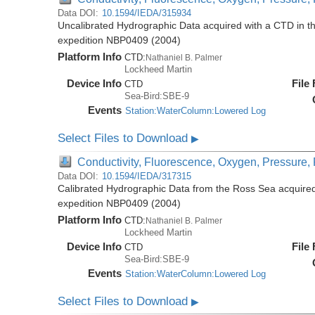
Data DOI:
10.1594/IEDA/315934
Uncalibrated Hydrographic Data acquired with a CTD in t
expedition NBP0409 (2004)
Platform Info
CTD:
Nathaniel B. Palmer
Lockheed Martin
Device Info
File
CTD
Sea-Bird:SBE-9
Events
Station:WaterColumn:Lowered Log
Select Files to Download
▶
Conductivity, Fluorescence, Oxygen, Pressure, R
Data DOI:
10.1594/IEDA/317315
Calibrated Hydrographic Data from the Ross Sea acquired
expedition NBP0409 (2004)
Platform Info
CTD:
Nathaniel B. Palmer
Lockheed Martin
Device Info
File
CTD
Sea-Bird:SBE-9
Events
Station:WaterColumn:Lowered Log
Select Files to Download
▶