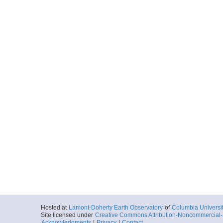
Hosted at
Lamont-Doherty Earth Observatory
of
Columbia Universi
Site licensed under
Creative Commons Attribution-Noncommercial-S
Acknowledgments
|
Privacy
|
Contact