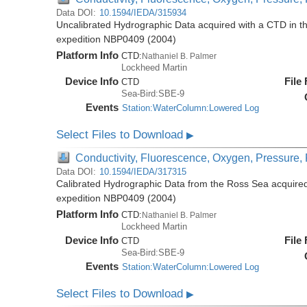
Data DOI:
10.1594/IEDA/315934
Uncalibrated Hydrographic Data acquired with a CTD in t
expedition NBP0409 (2004)
Platform Info
CTD:
Nathaniel B. Palmer
Lockheed Martin
Device Info
File
CTD
Sea-Bird:SBE-9
Events
Station:WaterColumn:Lowered Log
Select Files to Download
▶
Conductivity, Fluorescence, Oxygen, Pressure, R
Data DOI:
10.1594/IEDA/317315
Calibrated Hydrographic Data from the Ross Sea acquired
expedition NBP0409 (2004)
Platform Info
CTD:
Nathaniel B. Palmer
Lockheed Martin
Device Info
File
CTD
Sea-Bird:SBE-9
Events
Station:WaterColumn:Lowered Log
Select Files to Download
▶