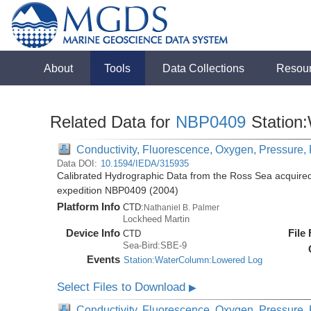
About
Tools
Data Collections
Resou
Related Data for
NBP0409
Station
Conductivity, Fluorescence, Oxygen, Pressure, R
Data DOI:
10.1594/IEDA/315935
Calibrated Hydrographic Data from the Ross Sea acquired
expedition NBP0409 (2004)
Platform Info
CTD:
Nathaniel B. Palmer
Lockheed Martin
Device Info
File
CTD
Sea-Bird:SBE-9
Events
Station:WaterColumn:Lowered Log
Select Files to Download
▶
Conductivity, Fluorescence, Oxygen, Pressure, R