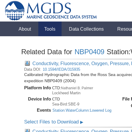
About
Tools
Data Collections
Resou
Related Data for
NBP0409
Station
Conductivity, Fluorescence, Oxygen, Pressure, R
Data DOI:
10.1594/IEDA/315935
Calibrated Hydrographic Data from the Ross Sea acquired
expedition NBP0409 (2004)
Platform Info
CTD:
Nathaniel B. Palmer
Lockheed Martin
Device Info
File
CTD
Sea-Bird:SBE-9
Events
Station:WaterColumn:Lowered Log
Select Files to Download
▶
Conductivity, Fluorescence, Oxygen, Pressure, R