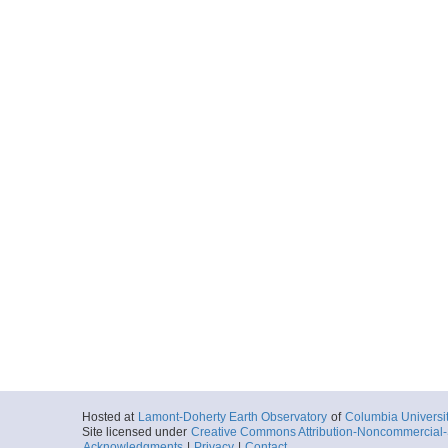
Hosted at
Lamont-Doherty Earth Observatory
of
Columbia Universi
Site licensed under
Creative Commons Attribution-Noncommercial-S
Acknowledgments
|
Privacy
|
Contact