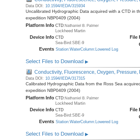
Data DOI:
10.1594/IEDA/315934
Uncalibrated Hydrographic Data acquired with a CTD in t
expedition NBP0409 (2004)
Platform Info
CTD:
Nathaniel B. Palmer
Lockheed Martin
Device Info
File
CTD
Sea-Bird:SBE-9
Events
Station:WaterColumn:Lowered Log
Select Files to Download
▶
Conductivity, Fluorescence, Oxygen, Pressure, R
Data DOI:
10.1594/IEDA/317315
Calibrated Hydrographic Data from the Ross Sea acquired
expedition NBP0409 (2004)
Platform Info
CTD:
Nathaniel B. Palmer
Lockheed Martin
Device Info
File
CTD
Sea-Bird:SBE-9
Events
Station:WaterColumn:Lowered Log
Select Files to Download
▶