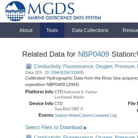
About
Tools
Data Collections
Resou
Related Data for
NBP0409
Station
Conductivity, Fluorescence, Oxygen, Pressure, R
Data DOI:
10.1594/IEDA/315935
Calibrated Hydrographic Data from the Ross Sea acquired
expedition NBP0409 (2004)
Platform Info
CTD:
Nathaniel B. Palmer
Lockheed Martin
Device Info
File
CTD
Sea-Bird:SBE-9
Events
Station:WaterColumn:Lowered Log
Select Files to Download
▶
Conductivity, Fluorescence, Oxygen, Pressure, R