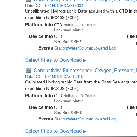
Data DOI:
10.1594/IEDA/315934
Uncalibrated Hydrographic Data acquired with a CTD in t
expedition NBP0409 (2004)
Platform Info
CTD:
Nathaniel B. Palmer
Lockheed Martin
Device Info
File
CTD
Sea-Bird:SBE-9
Events
Station:WaterColumn:Lowered Log
Select Files to Download
▶
Conductivity, Fluorescence, Oxygen, Pressure, R
Data DOI:
10.1594/IEDA/317315
Calibrated Hydrographic Data from the Ross Sea acquired
expedition NBP0409 (2004)
Platform Info
CTD:
Nathaniel B. Palmer
Lockheed Martin
Device Info
File
CTD
Sea-Bird:SBE-9
Events
Station:WaterColumn:Lowered Log
Select Files to Download
▶