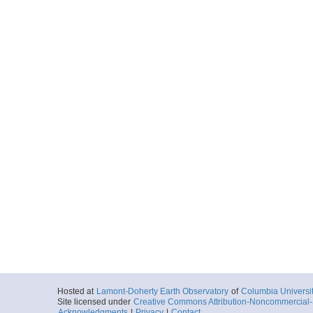
Hosted at
Lamont-Doherty Earth Observatory
of
Columbia Universi
Site licensed under
Creative Commons Attribution-Noncommercial-S
Acknowledgments
|
Privacy
|
Contact