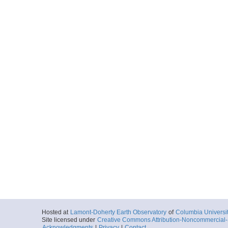
Hosted at
Lamont-Doherty Earth Observatory
of
Columbia Universi
Site licensed under
Creative Commons Attribution-Noncommercial-S
Acknowledgments
|
Privacy
|
Contact