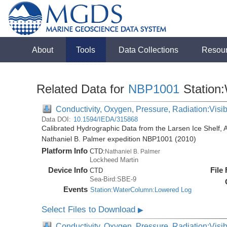
About
Tools
Data Collections
Resou
Related Data for
NBP1001
Station
Conductivity, Oxygen, Pressure, Radiation:Visibl
Data DOI:
10.1594/IEDA/315868
Calibrated Hydrographic Data from the Larsen Ice Shelf, 
Nathaniel B. Palmer expedition NBP1001 (2010)
Platform Info
CTD:
Nathaniel B. Palmer
Lockheed Martin
Device Info
File
CTD
Sea-Bird:SBE-9
Events
Station:WaterColumn:Lowered Log
Select Files to Download
▶
Conductivity, Oxygen, Pressure, Radiation:Visib