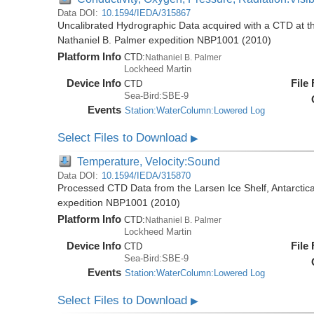
Data DOI:
10.1594/IEDA/315867
Uncalibrated Hydrographic Data acquired with a CTD at the
Nathaniel B. Palmer expedition NBP1001 (2010)
Platform Info
CTD:
Nathaniel B. Palmer
Lockheed Martin
Device Info
File
CTD
Sea-Bird:SBE-9
Events
Station:WaterColumn:Lowered Log
Select Files to Download
▶
Temperature, Velocity:Sound
Data DOI:
10.1594/IEDA/315870
Processed CTD Data from the Larsen Ice Shelf, Antarctica
expedition NBP1001 (2010)
Platform Info
CTD:
Nathaniel B. Palmer
Lockheed Martin
Device Info
File
CTD
Sea-Bird:SBE-9
Events
Station:WaterColumn:Lowered Log
Select Files to Download
▶