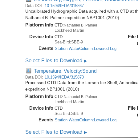
Data DOI:
10.1594/IEDA/315867
Uncalibrated Hydrographic Data acquired with a CTD at the
Nathaniel B. Palmer expedition NBP1001 (2010)
Platform Info
CTD:
Nathaniel B. Palmer
Lockheed Martin
Device Info
File
CTD
Sea-Bird:SBE-9
Events
Station:WaterColumn:Lowered Log
Select Files to Download
▶
Temperature, Velocity:Sound
Data DOI:
10.1594/IEDA/315870
Processed CTD Data from the Larsen Ice Shelf, Antarctica
expedition NBP1001 (2010)
Platform Info
CTD:
Nathaniel B. Palmer
Lockheed Martin
Device Info
File
CTD
Sea-Bird:SBE-9
Events
Station:WaterColumn:Lowered Log
Select Files to Download
▶