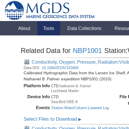
About
Tools
Data Collections
Resou
Related Data for
NBP1001
Station
Conductivity, Oxygen, Pressure, Radiation:Visibl
Data DOI:
10.1594/IEDA/315868
Calibrated Hydrographic Data from the Larsen Ice Shelf, 
Nathaniel B. Palmer expedition NBP1001 (2010)
Platform Info
CTD:
Nathaniel B. Palmer
Lockheed Martin
Device Info
File
CTD
Sea-Bird:SBE-9
Events
Station:WaterColumn:Lowered Log
Select Files to Download
▶
Conductivity, Oxygen, Pressure, Radiation:Visib