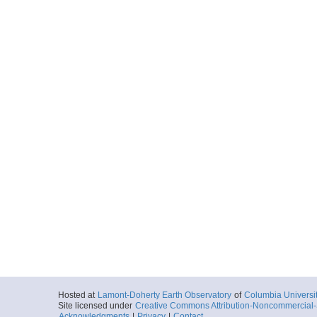
Hosted at
Lamont-Doherty Earth Observatory
of
Columbia Universi
Site licensed under
Creative Commons Attribution-Noncommercial-S
Acknowledgments
|
Privacy
|
Contact