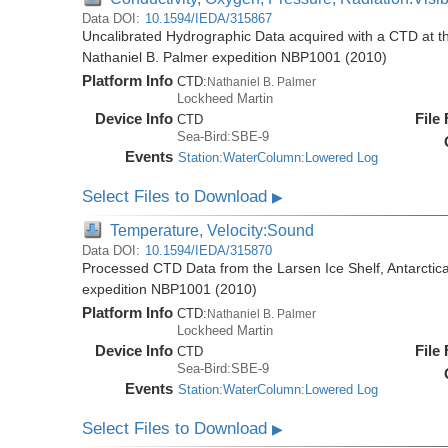
Data DOI:
10.1594/IEDA/315867
Uncalibrated Hydrographic Data acquired with a CTD at the
Nathaniel B. Palmer expedition NBP1001 (2010)
Platform Info
CTD:
Nathaniel B. Palmer
Lockheed Martin
Device Info
File
CTD
Sea-Bird:SBE-9
Events
Station:WaterColumn:Lowered Log
Select Files to Download
▶
Temperature, Velocity:Sound
Data DOI:
10.1594/IEDA/315870
Processed CTD Data from the Larsen Ice Shelf, Antarctica
expedition NBP1001 (2010)
Platform Info
CTD:
Nathaniel B. Palmer
Lockheed Martin
Device Info
File
CTD
Sea-Bird:SBE-9
Events
Station:WaterColumn:Lowered Log
Select Files to Download
▶