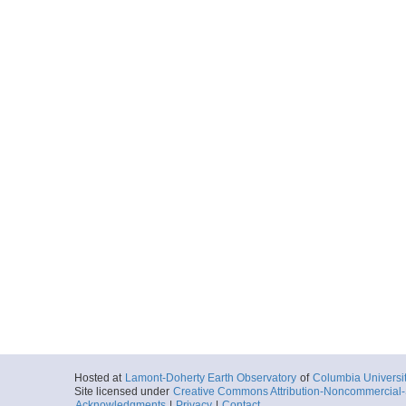
Hosted at
Lamont-Doherty Earth Observatory
of
Columbia Universi
Site licensed under
Creative Commons Attribution-Noncommercial-S
Acknowledgments
|
Privacy
|
Contact