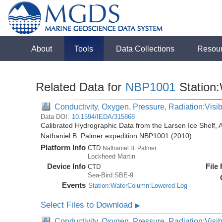
About
Tools
Data Collections
Resou
Related Data for
NBP1001
Station
Conductivity, Oxygen, Pressure, Radiation:Visibl
Data DOI:
10.1594/IEDA/315868
Calibrated Hydrographic Data from the Larsen Ice Shelf, 
Nathaniel B. Palmer expedition NBP1001 (2010)
Platform Info
CTD:
Nathaniel B. Palmer
Lockheed Martin
Device Info
File
CTD
Sea-Bird:SBE-9
Events
Station:WaterColumn:Lowered Log
Select Files to Download
▶
Conductivity, Oxygen, Pressure, Radiation:Visib