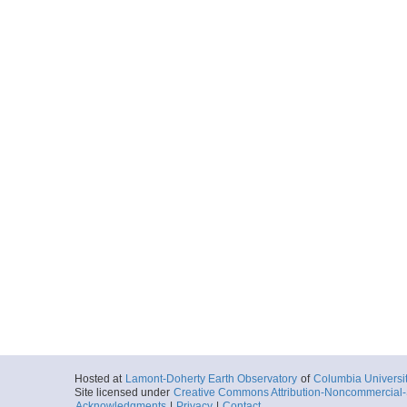
Hosted at
Lamont-Doherty Earth Observatory
of
Columbia Universi
Site licensed under
Creative Commons Attribution-Noncommercial-S
Acknowledgments
|
Privacy
|
Contact