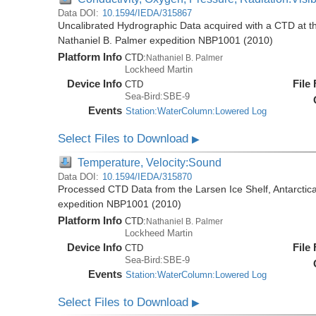
Data DOI:
10.1594/IEDA/315867
Uncalibrated Hydrographic Data acquired with a CTD at the
Nathaniel B. Palmer expedition NBP1001 (2010)
Platform Info
CTD:
Nathaniel B. Palmer
Lockheed Martin
Device Info
File
CTD
Sea-Bird:SBE-9
Events
Station:WaterColumn:Lowered Log
Select Files to Download
▶
Temperature, Velocity:Sound
Data DOI:
10.1594/IEDA/315870
Processed CTD Data from the Larsen Ice Shelf, Antarctica
expedition NBP1001 (2010)
Platform Info
CTD:
Nathaniel B. Palmer
Lockheed Martin
Device Info
File
CTD
Sea-Bird:SBE-9
Events
Station:WaterColumn:Lowered Log
Select Files to Download
▶