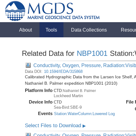
About
Tools
Data Collections
Resou
Related Data for
NBP1001
Station
Conductivity, Oxygen, Pressure, Radiation:Visibl
Data DOI:
10.1594/IEDA/315868
Calibrated Hydrographic Data from the Larsen Ice Shelf, 
Nathaniel B. Palmer expedition NBP1001 (2010)
Platform Info
CTD:
Nathaniel B. Palmer
Lockheed Martin
Device Info
File
CTD
Sea-Bird:SBE-9
Events
Station:WaterColumn:Lowered Log
Select Files to Download
▶
Conductivity, Oxygen, Pressure, Radiation:Visib