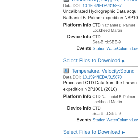
Data DOI:
10.1594/IEDA/315867
Uncalibrated Hydrographic Data acquire
Nathaniel B. Palmer expedition NBP1
Platform Info
CTD:
Nathaniel B. Palmer
Lockheed Martin
Device Info
CTD
Sea-Bird:SBE-9
Events
Station:WaterColumn:Lo
Select Files to Download
▶
Temperature, Velocity:Sound
Data DOI:
10.1594/IEDA/315870
Processed CTD Data from the Larsen Ic
expedition NBP1001 (2010)
Platform Info
CTD:
Nathaniel B. Palmer
Lockheed Martin
Device Info
CTD
Sea-Bird:SBE-9
Events
Station:WaterColumn:Lo
Select Files to Download
▶