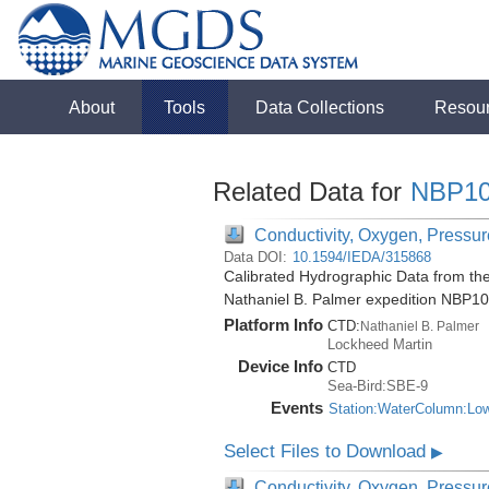
About
Tools
Data Collections
Resou
Related Data for
NBP10
Conductivity, Oxygen, Pressure
Data DOI:
10.1594/IEDA/315868
Calibrated Hydrographic Data from the
Nathaniel B. Palmer expedition NBP1
Platform Info
CTD:
Nathaniel B. Palmer
Lockheed Martin
Device Info
CTD
Sea-Bird:SBE-9
Events
Station:WaterColumn:Lo
Select Files to Download
▶
Conductivity, Oxygen, Pressure