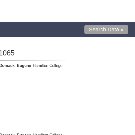
Search Data »
1065
Domack, Eugene
Hamilton College