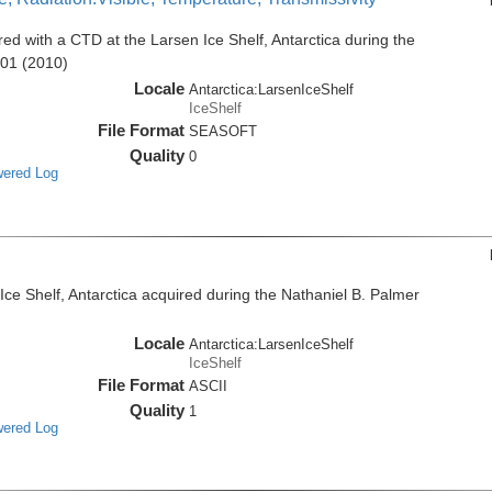
d with a CTD at the Larsen Ice Shelf, Antarctica during the
001 (2010)
Locale
Antarctica:LarsenIceShelf
IceShelf
File Format
SEASOFT
Quality
0
wered Log
e Shelf, Antarctica acquired during the Nathaniel B. Palmer
Locale
Antarctica:LarsenIceShelf
IceShelf
File Format
ASCII
Quality
1
wered Log