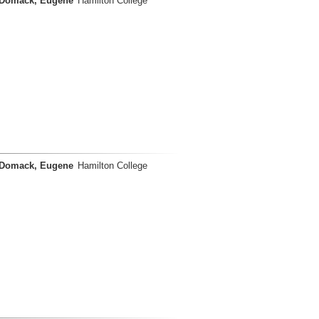
Domack, Eugene
Hamilton College
Domack, Eugene
Hamilton College