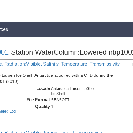
rces
01
Station:WaterColumn:Lowered nbp100
, Radiation:Visible, Salinity, Temperature, Transmissivity
 Larsen Ice Shelf, Antarctica acquired with a CTD during the
001 (2010)
Locale
Antarctica:LarsenIceShelf
IceShelf
File Format
SEASOFT
Quality
1
wered Log
, Radiation:Visible, Temperature, Transmissivity