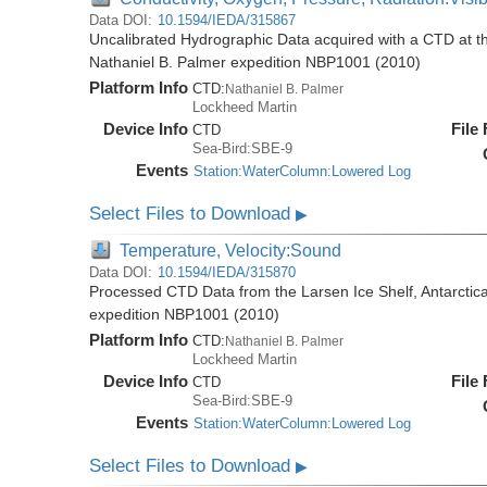
Data DOI:
10.1594/IEDA/315867
Uncalibrated Hydrographic Data acquired with a CTD at the
Nathaniel B. Palmer expedition NBP1001 (2010)
Platform Info
CTD:
Nathaniel B. Palmer
Lockheed Martin
Device Info
File
CTD
Sea-Bird:SBE-9
Events
Station:WaterColumn:Lowered Log
Select Files to Download
▶
Temperature, Velocity:Sound
Data DOI:
10.1594/IEDA/315870
Processed CTD Data from the Larsen Ice Shelf, Antarctica
expedition NBP1001 (2010)
Platform Info
CTD:
Nathaniel B. Palmer
Lockheed Martin
Device Info
File
CTD
Sea-Bird:SBE-9
Events
Station:WaterColumn:Lowered Log
Select Files to Download
▶