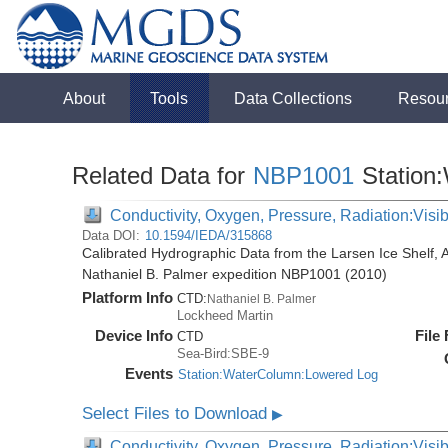
About
Tools
Data Collections
Resou
Related Data for
NBP1001
Station
Conductivity, Oxygen, Pressure, Radiation:Visibl
Data DOI:
10.1594/IEDA/315868
Calibrated Hydrographic Data from the Larsen Ice Shelf, 
Nathaniel B. Palmer expedition NBP1001 (2010)
Platform Info
CTD:
Nathaniel B. Palmer
Lockheed Martin
Device Info
File
CTD
Sea-Bird:SBE-9
Events
Station:WaterColumn:Lowered Log
Select Files to Download
▶
Conductivity, Oxygen, Pressure, Radiation:Visib