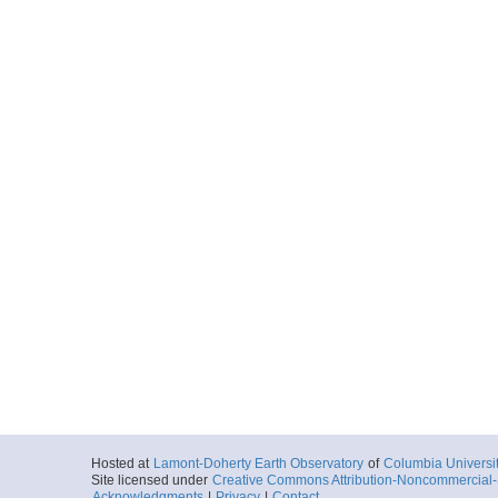
Hosted at
Lamont-Doherty Earth Observatory
of
Columbia Universi
Site licensed under
Creative Commons Attribution-Noncommercial-S
Acknowledgments
|
Privacy
|
Contact