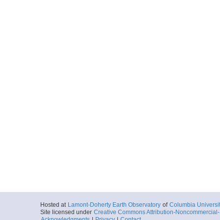
Hosted at
Lamont-Doherty Earth Observatory
of
Columbia Universi
Site licensed under
Creative Commons Attribution-Noncommercial-S
Acknowledgments
|
Privacy
|
Contact