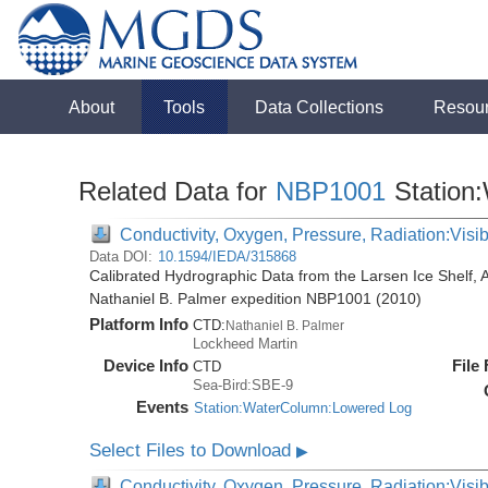
About
Tools
Data Collections
Resou
Related Data for
NBP1001
Station
Conductivity, Oxygen, Pressure, Radiation:Visibl
Data DOI:
10.1594/IEDA/315868
Calibrated Hydrographic Data from the Larsen Ice Shelf, 
Nathaniel B. Palmer expedition NBP1001 (2010)
Platform Info
CTD:
Nathaniel B. Palmer
Lockheed Martin
Device Info
File
CTD
Sea-Bird:SBE-9
Events
Station:WaterColumn:Lowered Log
Select Files to Download
▶
Conductivity, Oxygen, Pressure, Radiation:Visib