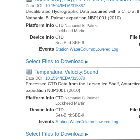
Data DOI:
10.1594/IEDA/315867
Uncalibrated Hydrographic Data acquired with a CTD at the
Nathaniel B. Palmer expedition NBP1001 (2010)
Platform Info
CTD:
Nathaniel B. Palmer
Lockheed Martin
Device Info
File
CTD
Sea-Bird:SBE-9
Events
Station:WaterColumn:Lowered Log
Select Files to Download
▶
Temperature, Velocity:Sound
Data DOI:
10.1594/IEDA/315870
Processed CTD Data from the Larsen Ice Shelf, Antarctica
expedition NBP1001 (2010)
Platform Info
CTD:
Nathaniel B. Palmer
Lockheed Martin
Device Info
File
CTD
Sea-Bird:SBE-9
Events
Station:WaterColumn:Lowered Log
Select Files to Download
▶