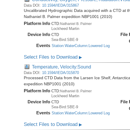
Data DOI:
10.1594/IEDA/315867
Uncalibrated Hydrographic Data acquired with a CTD at the
Nathaniel B. Palmer expedition NBP1001 (2010)
Platform Info
CTD:
Nathaniel B. Palmer
Lockheed Martin
Device Info
File
CTD
Sea-Bird:SBE-9
Events
Station:WaterColumn:Lowered Log
Select Files to Download
▶
Temperature, Velocity:Sound
Data DOI:
10.1594/IEDA/315870
Processed CTD Data from the Larsen Ice Shelf, Antarctica
expedition NBP1001 (2010)
Platform Info
CTD:
Nathaniel B. Palmer
Lockheed Martin
Device Info
File
CTD
Sea-Bird:SBE-9
Events
Station:WaterColumn:Lowered Log
Select Files to Download
▶