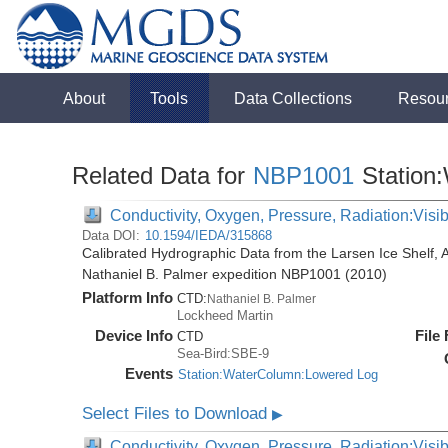
About
Tools
Data Collections
Resou
Related Data for
NBP1001
Station
Conductivity, Oxygen, Pressure, Radiation:Visibl
Data DOI:
10.1594/IEDA/315868
Calibrated Hydrographic Data from the Larsen Ice Shelf, 
Nathaniel B. Palmer expedition NBP1001 (2010)
Platform Info
CTD:
Nathaniel B. Palmer
Lockheed Martin
Device Info
File
CTD
Sea-Bird:SBE-9
Events
Station:WaterColumn:Lowered Log
Select Files to Download
▶
Conductivity, Oxygen, Pressure, Radiation:Visib