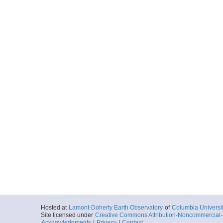
Hosted at
Lamont-Doherty Earth Observatory
of
Columbia Universi
Site licensed under
Creative Commons Attribution-Noncommercial-S
Acknowledgments
|
Privacy
|
Contact