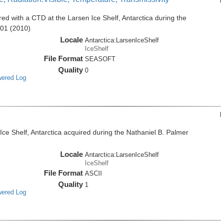
d with a CTD at the Larsen Ice Shelf, Antarctica during the
001 (2010)
Locale
Antarctica:LarsenIceShelf
IceShelf
File Format
SEASOFT
Quality
0
wered Log
e Shelf, Antarctica acquired during the Nathaniel B. Palmer
Locale
Antarctica:LarsenIceShelf
IceShelf
File Format
ASCII
Quality
1
wered Log