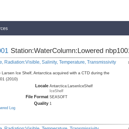
rces
01
Station:WaterColumn:Lowered nbp100
, Radiation:Visible, Salinity, Temperature, Transmissivity
 Larsen Ice Shelf, Antarctica acquired with a CTD during the
001 (2010)
Locale
Antarctica:LarsenIceShelf
IceShelf
File Format
SEASOFT
Quality
1
wered Log
, Radiation:Visible, Temperature, Transmissivity