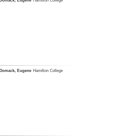
Domack, Eugene
Hamilton College
Domack, Eugene
Hamilton College