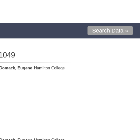
Search Data »
1049
Domack, Eugene
Hamilton College