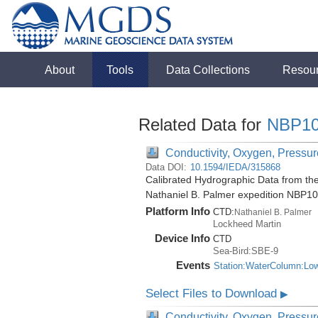
About
Tools
Data Collections
Resou
Related Data for
NBP10
Conductivity, Oxygen, Pressure
Data DOI:
10.1594/IEDA/315868
Calibrated Hydrographic Data from the
Nathaniel B. Palmer expedition NBP1
Platform Info
CTD:
Nathaniel B. Palmer
Lockheed Martin
Device Info
CTD
Sea-Bird:SBE-9
Events
Station:WaterColumn:Lo
Select Files to Download
▶
Conductivity, Oxygen, Pressure