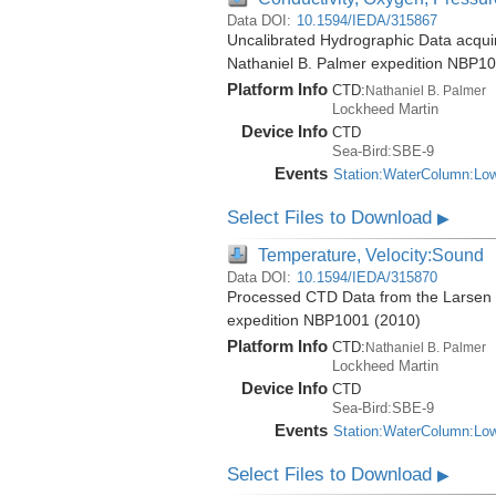
Data DOI:
10.1594/IEDA/315867
Uncalibrated Hydrographic Data acquire
Nathaniel B. Palmer expedition NBP1
Platform Info
CTD:
Nathaniel B. Palmer
Lockheed Martin
Device Info
CTD
Sea-Bird:SBE-9
Events
Station:WaterColumn:Lo
Select Files to Download
▶
Temperature, Velocity:Sound
Data DOI:
10.1594/IEDA/315870
Processed CTD Data from the Larsen Ic
expedition NBP1001 (2010)
Platform Info
CTD:
Nathaniel B. Palmer
Lockheed Martin
Device Info
CTD
Sea-Bird:SBE-9
Events
Station:WaterColumn:Lo
Select Files to Download
▶