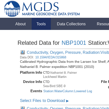
About
Tools
Data Collections
Resou
Related Data for
NBP1001
Station
Conductivity, Oxygen, Pressure, Radiation:Visibl
Data DOI:
10.1594/IEDA/315868
Calibrated Hydrographic Data from the Larsen Ice Shelf, 
Nathaniel B. Palmer expedition NBP1001 (2010)
Platform Info
CTD:
Nathaniel B. Palmer
Lockheed Martin
Device Info
File
CTD
Sea-Bird:SBE-9
Events
Station:WaterColumn:Lowered Log
Select Files to Download
▶
Conductivity, Oxygen, Pressure, Radiation:Visib