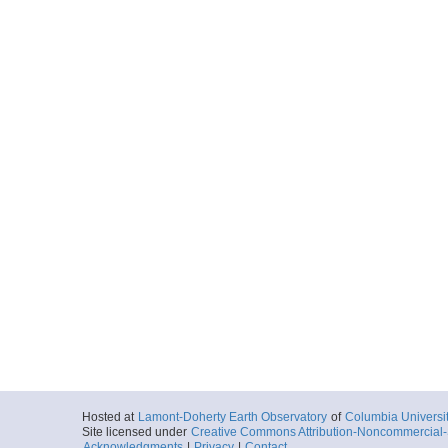
Hosted at
Lamont-Doherty Earth Observatory
of
Columbia Universi
Site licensed under
Creative Commons Attribution-Noncommercial-S
Acknowledgments
|
Privacy
|
Contact