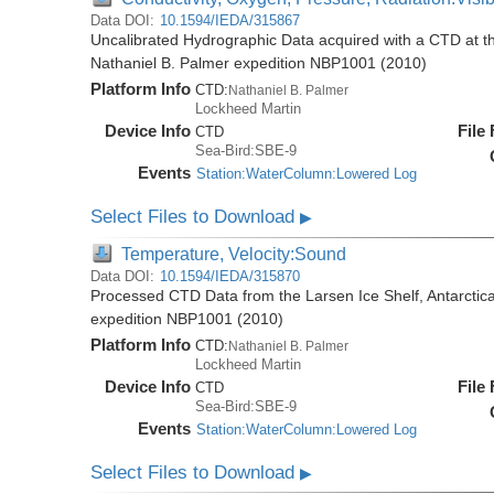
Data DOI:
10.1594/IEDA/315867
Uncalibrated Hydrographic Data acquired with a CTD at the
Nathaniel B. Palmer expedition NBP1001 (2010)
Platform Info
CTD:
Nathaniel B. Palmer
Lockheed Martin
Device Info
File
CTD
Sea-Bird:SBE-9
Events
Station:WaterColumn:Lowered Log
Select Files to Download
▶
Temperature, Velocity:Sound
Data DOI:
10.1594/IEDA/315870
Processed CTD Data from the Larsen Ice Shelf, Antarctica
expedition NBP1001 (2010)
Platform Info
CTD:
Nathaniel B. Palmer
Lockheed Martin
Device Info
File
CTD
Sea-Bird:SBE-9
Events
Station:WaterColumn:Lowered Log
Select Files to Download
▶