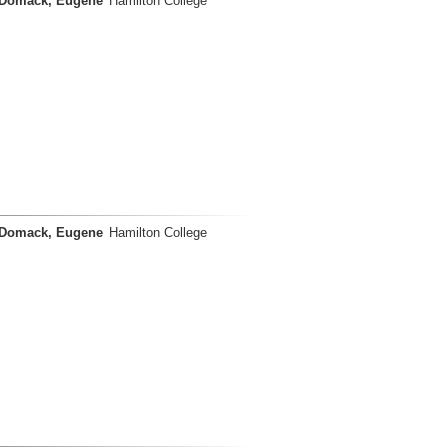
Domack, Eugene
Hamilton College
Domack, Eugene
Hamilton College