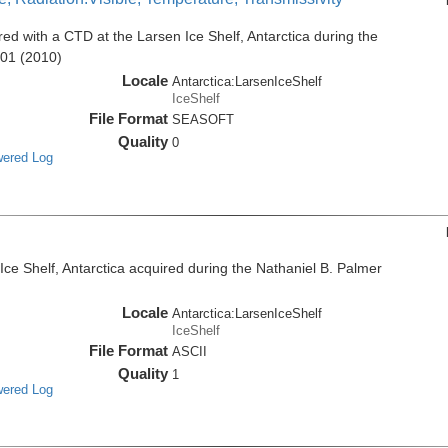
d with a CTD at the Larsen Ice Shelf, Antarctica during the
001 (2010)
Locale
Antarctica:LarsenIceShelf
IceShelf
File Format
SEASOFT
Quality
0
wered Log
e Shelf, Antarctica acquired during the Nathaniel B. Palmer
Locale
Antarctica:LarsenIceShelf
IceShelf
File Format
ASCII
Quality
1
wered Log