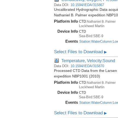
Data DOI:
10.1594/IEDA/315867
Uncalibrated Hydrographic Data acquire
Nathaniel B. Palmer expedition NBP1
Platform Info
CTD:
Nathaniel B. Palmer
Lockheed Martin
Device Info
CTD
Sea-Bird:SBE-9
Events
Station:WaterColumn:Lo
Select Files to Download
▶
Temperature, Velocity:Sound
Data DOI:
10.1594/IEDA/315870
Processed CTD Data from the Larsen Ic
expedition NBP1001 (2010)
Platform Info
CTD:
Nathaniel B. Palmer
Lockheed Martin
Device Info
CTD
Sea-Bird:SBE-9
Events
Station:WaterColumn:Lo
Select Files to Download
▶