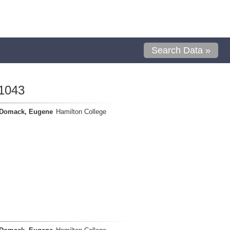
Search Data »
1043
Domack, Eugene
Hamilton College