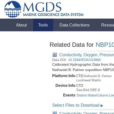
About
Tools
Data Collections
Resou
Related Data for
NBP10
Conductivity, Oxygen, Pressure
Data DOI:
10.1594/IEDA/315868
Calibrated Hydrographic Data from the
Nathaniel B. Palmer expedition NBP1
Platform Info
CTD:
Nathaniel B. Palmer
Lockheed Martin
Device Info
CTD
Sea-Bird:SBE-9
Events
Station:WaterColumn:Lo
Select Files to Download
▶
Conductivity, Oxygen, Pressure