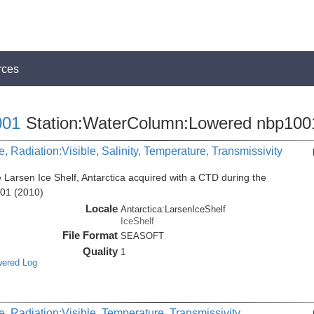
rces
01
Station:WaterColumn:Lowered nbp100
, Radiation:Visible, Salinity, Temperature, Transmissivity
 Larsen Ice Shelf, Antarctica acquired with a CTD during the
001 (2010)
Locale
Antarctica:LarsenIceShelf
IceShelf
File Format
SEASOFT
Quality
1
wered Log
, Radiation:Visible, Temperature, Transmissivity