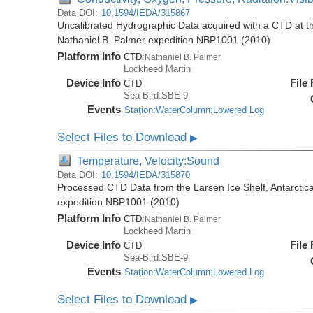
Data DOI:
10.1594/IEDA/315867
Uncalibrated Hydrographic Data acquired with a CTD at the
Nathaniel B. Palmer expedition NBP1001 (2010)
Platform Info
CTD:
Nathaniel B. Palmer
Lockheed Martin
Device Info
File
CTD
Sea-Bird:SBE-9
Events
Station:WaterColumn:Lowered Log
Select Files to Download
▶
Temperature, Velocity:Sound
Data DOI:
10.1594/IEDA/315870
Processed CTD Data from the Larsen Ice Shelf, Antarctica
expedition NBP1001 (2010)
Platform Info
CTD:
Nathaniel B. Palmer
Lockheed Martin
Device Info
File
CTD
Sea-Bird:SBE-9
Events
Station:WaterColumn:Lowered Log
Select Files to Download
▶