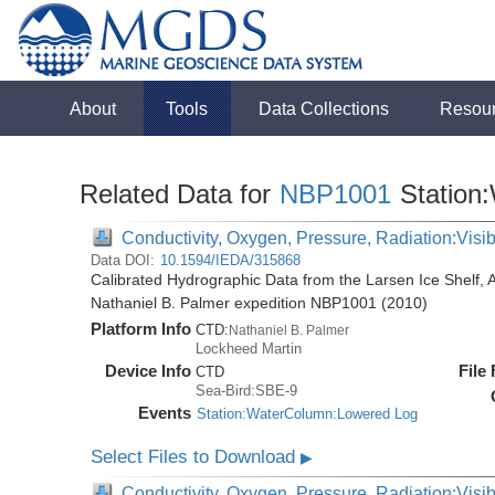
About
Tools
Data Collections
Resou
Related Data for
NBP1001
Station
Conductivity, Oxygen, Pressure, Radiation:Visibl
Data DOI:
10.1594/IEDA/315868
Calibrated Hydrographic Data from the Larsen Ice Shelf, 
Nathaniel B. Palmer expedition NBP1001 (2010)
Platform Info
CTD:
Nathaniel B. Palmer
Lockheed Martin
Device Info
File
CTD
Sea-Bird:SBE-9
Events
Station:WaterColumn:Lowered Log
Select Files to Download
▶
Conductivity, Oxygen, Pressure, Radiation:Visib