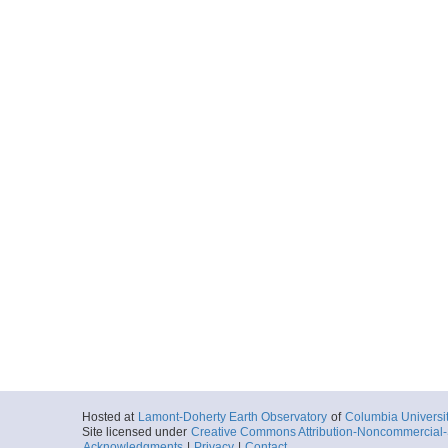
Hosted at
Lamont-Doherty Earth Observatory
of
Columbia Universi
Site licensed under
Creative Commons Attribution-Noncommercial-S
Acknowledgments
|
Privacy
|
Contact