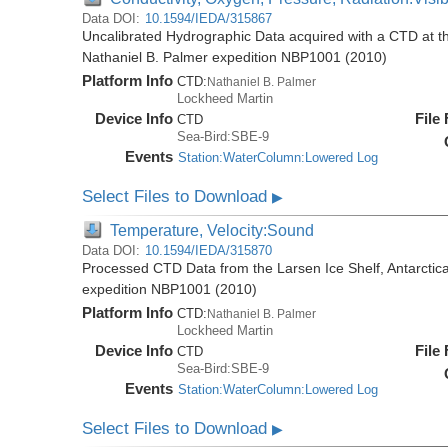
Data DOI:
10.1594/IEDA/315867
Uncalibrated Hydrographic Data acquired with a CTD at the
Nathaniel B. Palmer expedition NBP1001 (2010)
Platform Info
CTD:
Nathaniel B. Palmer
Lockheed Martin
Device Info
File
CTD
Sea-Bird:SBE-9
Events
Station:WaterColumn:Lowered Log
Select Files to Download
▶
Temperature, Velocity:Sound
Data DOI:
10.1594/IEDA/315870
Processed CTD Data from the Larsen Ice Shelf, Antarctica
expedition NBP1001 (2010)
Platform Info
CTD:
Nathaniel B. Palmer
Lockheed Martin
Device Info
File
CTD
Sea-Bird:SBE-9
Events
Station:WaterColumn:Lowered Log
Select Files to Download
▶