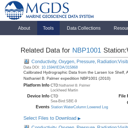
About
Tools
Data Collections
Resou
Related Data for
NBP1001
Station
Conductivity, Oxygen, Pressure, Radiation:Visibl
Data DOI:
10.1594/IEDA/315868
Calibrated Hydrographic Data from the Larsen Ice Shelf, 
Nathaniel B. Palmer expedition NBP1001 (2010)
Platform Info
CTD:
Nathaniel B. Palmer
Lockheed Martin
Device Info
File
CTD
Sea-Bird:SBE-9
Events
Station:WaterColumn:Lowered Log
Select Files to Download
▶
Conductivity, Oxygen, Pressure, Radiation:Visib