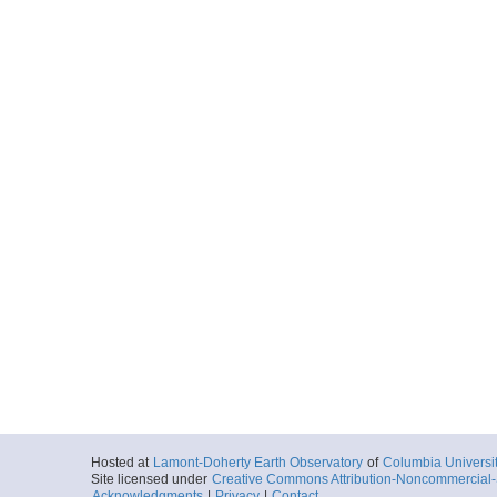
Hosted at
Lamont-Doherty Earth Observatory
of
Columbia Universi
Site licensed under
Creative Commons Attribution-Noncommercial-S
Acknowledgments
|
Privacy
|
Contact