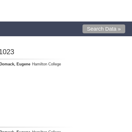
Search Data »
1023
Domack, Eugene
Hamilton College