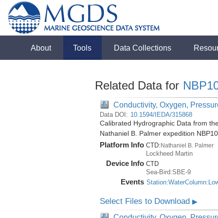
About
Tools
Data Collections
Resou
Related Data for
NBP10
Conductivity, Oxygen, Pressure
Data DOI:
10.1594/IEDA/315868
Calibrated Hydrographic Data from the
Nathaniel B. Palmer expedition NBP1
Platform Info
CTD:
Nathaniel B. Palmer
Lockheed Martin
Device Info
CTD
Sea-Bird:SBE-9
Events
Station:WaterColumn:Lo
Select Files to Download
▶
Conductivity, Oxygen, Pressure