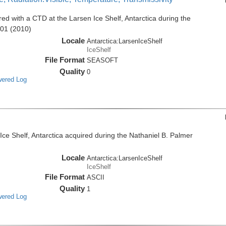
d with a CTD at the Larsen Ice Shelf, Antarctica during the
001 (2010)
Locale
Antarctica:LarsenIceShelf
IceShelf
File Format
SEASOFT
Quality
0
wered Log
e Shelf, Antarctica acquired during the Nathaniel B. Palmer
Locale
Antarctica:LarsenIceShelf
IceShelf
File Format
ASCII
Quality
1
wered Log