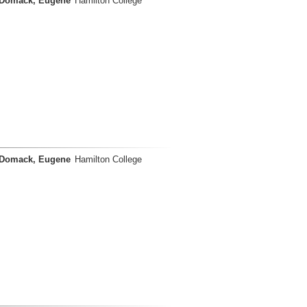
Domack, Eugene
Hamilton College
Domack, Eugene
Hamilton College