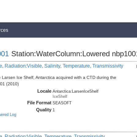
rces
01
Station:WaterColumn:Lowered nbp100
, Radiation:Visible, Salinity, Temperature, Transmissivity
 Larsen Ice Shelf, Antarctica acquired with a CTD during the
001 (2010)
Locale
Antarctica:LarsenIceShelf
IceShelf
File Format
SEASOFT
Quality
1
wered Log
, Radiation:Visible, Temperature, Transmissivity