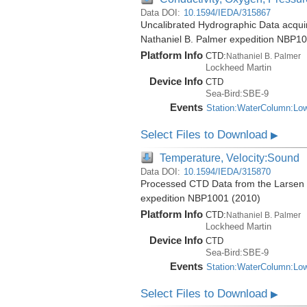
Data DOI:
10.1594/IEDA/315867
Uncalibrated Hydrographic Data acquire
Nathaniel B. Palmer expedition NBP1
Platform Info
CTD:
Nathaniel B. Palmer
Lockheed Martin
Device Info
CTD
Sea-Bird:SBE-9
Events
Station:WaterColumn:Lo
Select Files to Download
▶
Temperature, Velocity:Sound
Data DOI:
10.1594/IEDA/315870
Processed CTD Data from the Larsen Ic
expedition NBP1001 (2010)
Platform Info
CTD:
Nathaniel B. Palmer
Lockheed Martin
Device Info
CTD
Sea-Bird:SBE-9
Events
Station:WaterColumn:Lo
Select Files to Download
▶