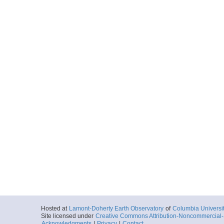
Hosted at
Lamont-Doherty Earth Observatory
of
Columbia Universi
Site licensed under
Creative Commons Attribution-Noncommercial-S
Acknowledgments
|
Privacy
|
Contact