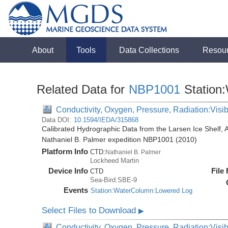
About
Tools
Data Collections
Resou
Related Data for
NBP1001
Station
Conductivity, Oxygen, Pressure, Radiation:Visibl
Data DOI:
10.1594/IEDA/315868
Calibrated Hydrographic Data from the Larsen Ice Shelf, 
Nathaniel B. Palmer expedition NBP1001 (2010)
Platform Info
CTD:
Nathaniel B. Palmer
Lockheed Martin
Device Info
File
CTD
Sea-Bird:SBE-9
Events
Station:WaterColumn:Lowered Log
Select Files to Download
▶
Conductivity, Oxygen, Pressure, Radiation:Visib