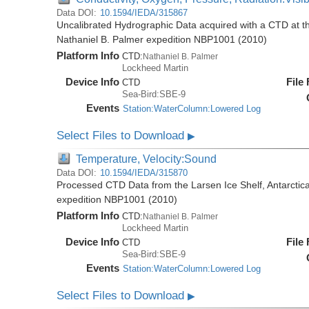
Data DOI:
10.1594/IEDA/315867
Uncalibrated Hydrographic Data acquired with a CTD at the
Nathaniel B. Palmer expedition NBP1001 (2010)
Platform Info
CTD:
Nathaniel B. Palmer
Lockheed Martin
Device Info
File
CTD
Sea-Bird:SBE-9
Events
Station:WaterColumn:Lowered Log
Select Files to Download
▶
Temperature, Velocity:Sound
Data DOI:
10.1594/IEDA/315870
Processed CTD Data from the Larsen Ice Shelf, Antarctica
expedition NBP1001 (2010)
Platform Info
CTD:
Nathaniel B. Palmer
Lockheed Martin
Device Info
File
CTD
Sea-Bird:SBE-9
Events
Station:WaterColumn:Lowered Log
Select Files to Download
▶