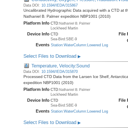
Data DOI:
10.1594/IEDA/315867
Uncalibrated Hydrographic Data acquired with a CTD at the
Nathaniel B. Palmer expedition NBP1001 (2010)
Platform Info
CTD:
Nathaniel B. Palmer
Lockheed Martin
Device Info
File
CTD
Sea-Bird:SBE-9
Events
Station:WaterColumn:Lowered Log
Select Files to Download
▶
Temperature, Velocity:Sound
Data DOI:
10.1594/IEDA/315870
Processed CTD Data from the Larsen Ice Shelf, Antarctica
expedition NBP1001 (2010)
Platform Info
CTD:
Nathaniel B. Palmer
Lockheed Martin
Device Info
File
CTD
Sea-Bird:SBE-9
Events
Station:WaterColumn:Lowered Log
Select Files to Download
▶