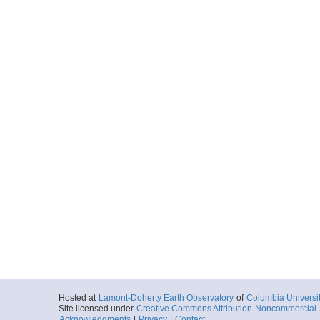
Hosted at
Lamont-Doherty Earth Observatory
of
Columbia Universi
Site licensed under
Creative Commons Attribution-Noncommercial-S
Acknowledgments
|
Privacy
|
Contact