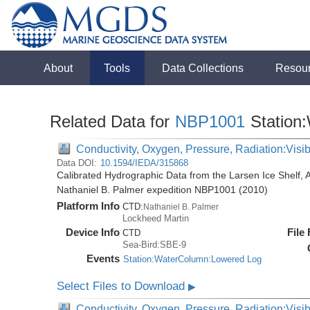
About
Tools
Data Collections
Resou
Related Data for
NBP1001
Station
Conductivity, Oxygen, Pressure, Radiation:Visibl
Data DOI:
10.1594/IEDA/315868
Calibrated Hydrographic Data from the Larsen Ice Shelf, 
Nathaniel B. Palmer expedition NBP1001 (2010)
Platform Info
CTD:
Nathaniel B. Palmer
Lockheed Martin
Device Info
File
CTD
Sea-Bird:SBE-9
Events
Station:WaterColumn:Lowered Log
Select Files to Download
▶
Conductivity, Oxygen, Pressure, Radiation:Visib