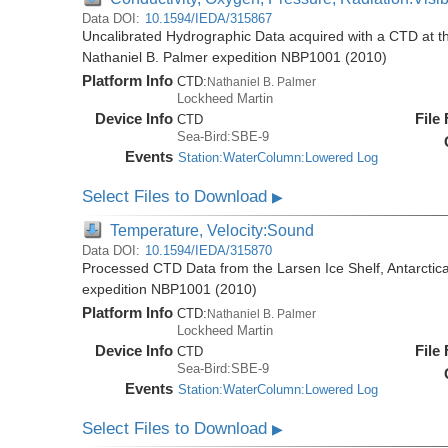
Data DOI:
10.1594/IEDA/315867
Uncalibrated Hydrographic Data acquired with a CTD at the
Nathaniel B. Palmer expedition NBP1001 (2010)
Platform Info
CTD:
Nathaniel B. Palmer
Lockheed Martin
Device Info
File
CTD
Sea-Bird:SBE-9
Events
Station:WaterColumn:Lowered Log
Select Files to Download
▶
Temperature, Velocity:Sound
Data DOI:
10.1594/IEDA/315870
Processed CTD Data from the Larsen Ice Shelf, Antarctica
expedition NBP1001 (2010)
Platform Info
CTD:
Nathaniel B. Palmer
Lockheed Martin
Device Info
File
CTD
Sea-Bird:SBE-9
Events
Station:WaterColumn:Lowered Log
Select Files to Download
▶