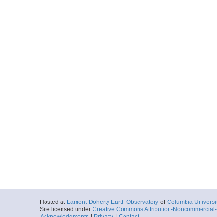
Hosted at
Lamont-Doherty Earth Observatory
of
Columbia Universi
Site licensed under
Creative Commons Attribution-Noncommercial-S
Acknowledgments
|
Privacy
|
Contact