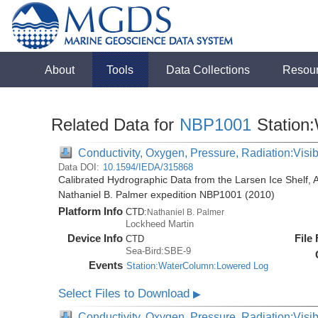
About
Tools
Data Collections
Resou
Related Data for
NBP1001
Station
Conductivity, Oxygen, Pressure, Radiation:Visibl
Data DOI:
10.1594/IEDA/315868
Calibrated Hydrographic Data from the Larsen Ice Shelf, 
Nathaniel B. Palmer expedition NBP1001 (2010)
Platform Info
CTD:
Nathaniel B. Palmer
Lockheed Martin
Device Info
File
CTD
Sea-Bird:SBE-9
Events
Station:WaterColumn:Lowered Log
Select Files to Download
▶
Conductivity, Oxygen, Pressure, Radiation:Visib