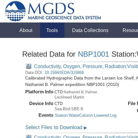
About
Tools
Data Collections
Resou
Related Data for
NBP1001
Station
Conductivity, Oxygen, Pressure, Radiation:Visibl
Data DOI:
10.1594/IEDA/315868
Calibrated Hydrographic Data from the Larsen Ice Shelf, 
Nathaniel B. Palmer expedition NBP1001 (2010)
Platform Info
CTD:
Nathaniel B. Palmer
Lockheed Martin
Device Info
File
CTD
Sea-Bird:SBE-9
Events
Station:WaterColumn:Lowered Log
Select Files to Download
▶
Conductivity, Oxygen, Pressure, Radiation:Visib