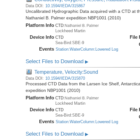
Data DOI:
10.1594/IEDA/315867
Uncalibrated Hydrographic Data acquired with a CTD at the
Nathaniel B. Palmer expedition NBP1001 (2010)
Platform Info
CTD:
Nathaniel B. Palmer
Lockheed Martin
Device Info
File
CTD
Sea-Bird:SBE-9
Events
Station:WaterColumn:Lowered Log
Select Files to Download
▶
Temperature, Velocity:Sound
Data DOI:
10.1594/IEDA/315870
Processed CTD Data from the Larsen Ice Shelf, Antarctica
expedition NBP1001 (2010)
Platform Info
CTD:
Nathaniel B. Palmer
Lockheed Martin
Device Info
File
CTD
Sea-Bird:SBE-9
Events
Station:WaterColumn:Lowered Log
Select Files to Download
▶