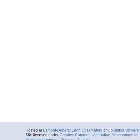
Hosted at
Lamont-Doherty Earth Observatory
of
Columbia Universi
Site licensed under
Creative Commons Attribution-Noncommercial-S
Acknowledgments
|
Privacy
|
Contact