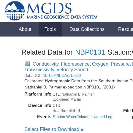
About
Tools
Data Collections
Resou
Related Data for
NBP0101
Station
Conductivity, Fluorescence, Oxygen, Pressure, R
Transmissivity, Velocity:Sound
Data DOI:
10.1594/IEDA/315829
Calibrated Hydrographic Data from the Southern Indian O
Nathaniel B. Palmer expedition NBP0101 (2001)
Platform Info
CTD:
Nathaniel B. Palmer
Lockheed Martin
Device Info
CTD
File
Sea-Bird:SBE-9
Events
Station:WaterColumn:Lowered Log
Select Files to Download
▶