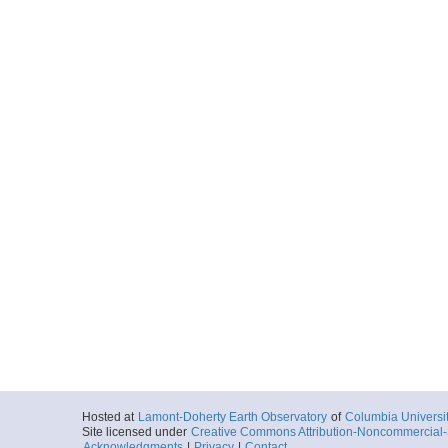
Hosted at
Lamont-Doherty Earth Observatory
of
Columbia Universi
Site licensed under
Creative Commons Attribution-Noncommercial-S
Acknowledgments
|
Privacy
|
Contact