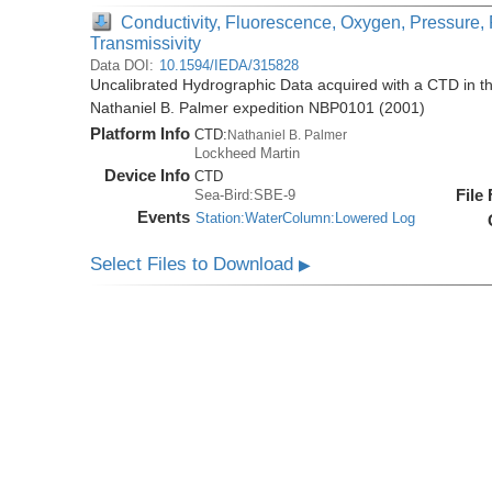
Conductivity, Fluorescence, Oxygen, Pressure, 
Transmissivity
Data DOI:
10.1594/IEDA/315828
Uncalibrated Hydrographic Data acquired with a CTD in t
Nathaniel B. Palmer expedition NBP0101 (2001)
Platform Info
CTD:
Nathaniel B. Palmer
Lockheed Martin
Device Info
CTD
File
Sea-Bird:SBE-9
Events
Station:WaterColumn:Lowered Log
Select Files to Download
▶